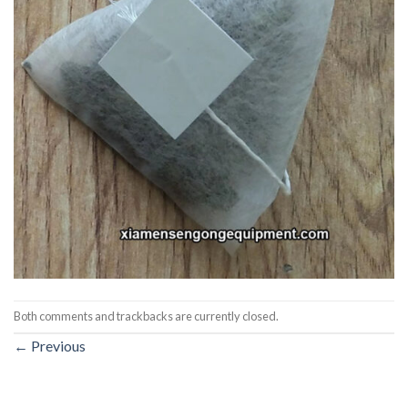
Both comments and trackbacks are currently closed.
←
Previous