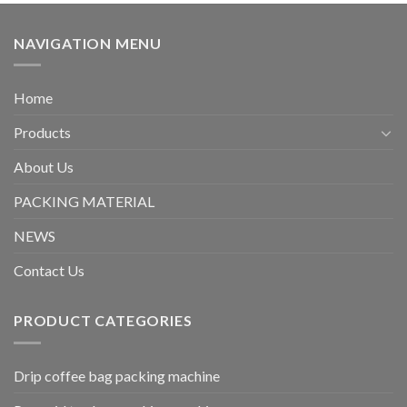
NAVIGATION MENU
Home
Products
About Us
PACKING MATERIAL
NEWS
Contact Us
PRODUCT CATEGORIES
Drip coffee bag packing machine