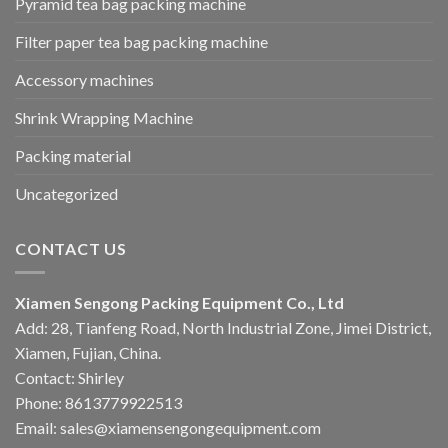
Pyramid tea bag packing machine
Filter paper tea bag packing machine
Accessory machines
Shrink Wrapping Machine
Packing material
Uncategorized
CONTACT US
Xiamen Sengong Packing Equipment Co., Ltd
Add: 28, Tianfeng Road, North Industrial Zone, Jimei District,
Xiamen, Fujian, China.
Contact: Shirley
Phone: 8613779922513
Email: sales@xiamensengongequipment.com