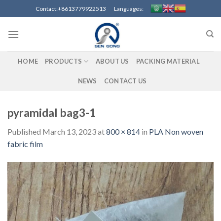
Skip
Contact:+8613779922513 Languages:
to
content
HOME
PRODUCTS
ABOUT US
PACKING MATERIAL
NEWS
CONTACT US
pyramidal bag3-1
Published
March 13, 2023
at
800 × 814
in
PLA Non woven
fabric film