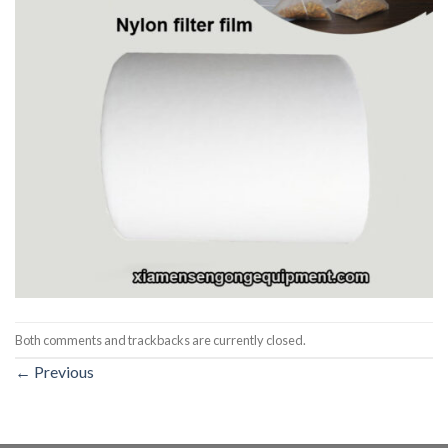
Both comments and trackbacks are currently closed.
←
Previous