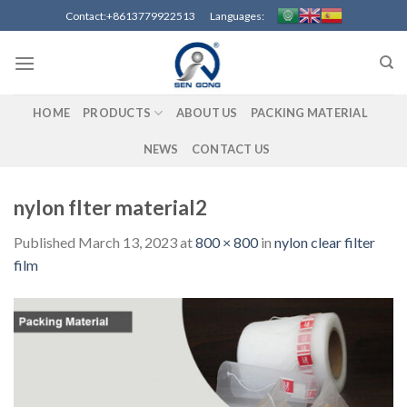
Skip
Contact:+8613779922513 Languages:
to
content
HOME
PRODUCTS
ABOUT US
PACKING MATERIAL
NEWS
CONTACT US
nylon flter material2
Published
March 13, 2023
at
800 × 800
in
nylon clear filter
film