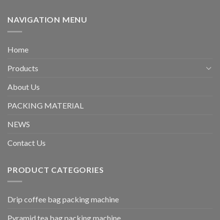
NAVIGATION MENU
Home
Products
About Us
PACKING MATERIAL
NEWS
Contact Us
PRODUCT CATEGORIES
Drip coffee bag packing machine
Pyramid tea bag packing machine