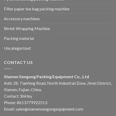
Filter paper tea bag packing machine
Accessory machines
Shrink Wrapping Machine
Packing material
Uncategorized
CONTACT US
Xiamen Sengong Packing Equipment Co., Ltd
Add: 28, Tianfeng Road, North Industrial Zone, Jimei District,
Xiamen, Fujian, China.
Contact: Shirley
Phone: 8613779922513
Email: sales@xiamensengongequipment.com