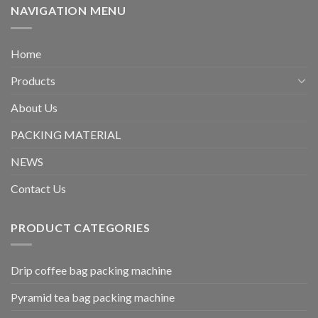
NAVIGATION MENU
Home
Products
About Us
PACKING MATERIAL
NEWS
Contact Us
PRODUCT CATEGORIES
Drip coffee bag packing machine
Pyramid tea bag packing machine