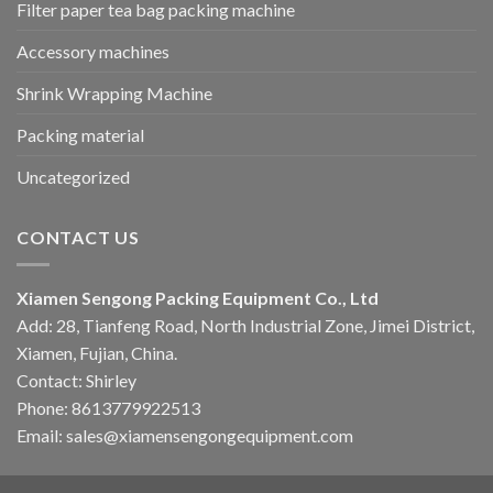
Filter paper tea bag packing machine
Accessory machines
Shrink Wrapping Machine
Packing material
Uncategorized
CONTACT US
Xiamen Sengong Packing Equipment Co., Ltd
Add: 28, Tianfeng Road, North Industrial Zone, Jimei District,
Xiamen, Fujian, China.
Contact: Shirley
Phone: 8613779922513
Email: sales@xiamensengongequipment.com