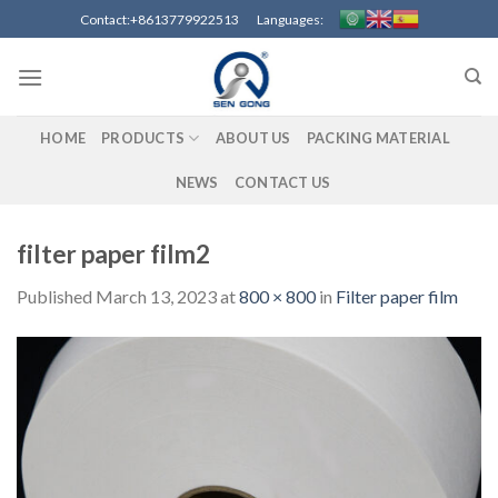
Skip
Contact:+8613779922513 Languages:
to
content
HOME
PRODUCTS
ABOUT US
PACKING MATERIAL
NEWS
CONTACT US
filter paper film2
Published
March 13, 2023
at
800 × 800
in
Filter paper film