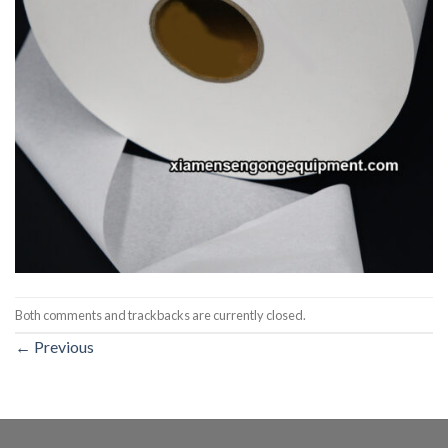
Both comments and trackbacks are currently closed.
←
Previous