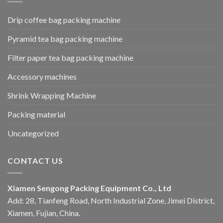
Drip coffee bag packing machine
Pyramid tea bag packing machine
Filter paper tea bag packing machine
Accessory machines
Shrink Wrapping Machine
Packing material
Uncategorized
CONTACT US
Xiamen Sengong Packing Equipment Co., Ltd
Add: 28, Tianfeng Road, North Industrial Zone, Jimei District,
Xiamen, Fujian, China.