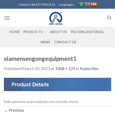
Skip
Contact:+8613779922513 Languages:
to
content
HOME
PRODUCTS
ABOUT US
PACKING MATERIAL
NEWS
CONTACT US
xiamensengongequipment1
Published
March 10, 2023
at
1008 × 125
in
Nylon film
Both comments and trackbacks are currently closed.
←
Previous