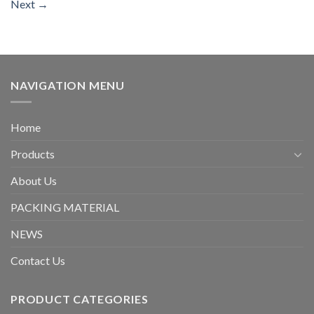
Next
→
NAVIGATION MENU
Home
Products
About Us
PACKING MATERIAL
NEWS
Contact Us
PRODUCT CATEGORIES