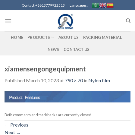
Skip
Contact:+8613779922513 Languages:
to
content
HOME
PRODUCTS
ABOUT US
PACKING MATERIAL
NEWS
CONTACT US
xiamensengongequipment
Published
March 10, 2023
at
790 × 70
in
Nylon film
Both comments and trackbacks are currently closed.
←
Previous
Next
→