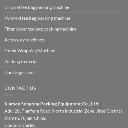
Drip coffee bag packing machine
Pyramid tea bag packing machine
Filter paper tea bag packing machine
Accessory machines
Shrink Wrapping Machine
Packing material
Uncategorized
CONTACT US
Xiamen Sengong Packing Equipment Co., Ltd
Add: 28, Tianfeng Road, North Industrial Zone, Jimei District,
Xiamen, Fujian, China.
Contact: Shirley