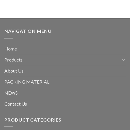
NAVIGATION MENU
Home
Products
About Us
PACKING MATERIAL
NEWS
Contact Us
PRODUCT CATEGORIES