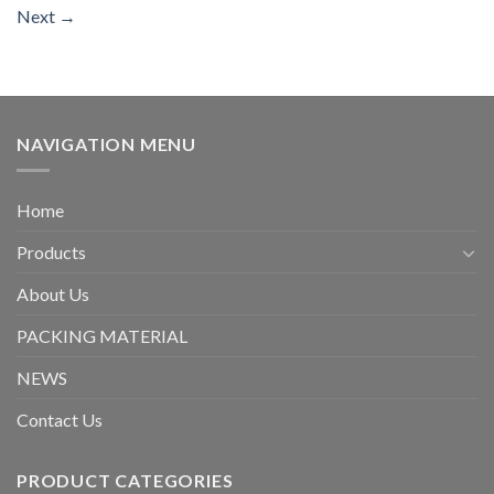
Next
→
NAVIGATION MENU
Home
Products
About Us
PACKING MATERIAL
NEWS
Contact Us
PRODUCT CATEGORIES