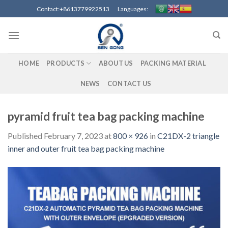
Skip
Contact:+8613779922513 Languages:
to
content
HOME
PRODUCTS
ABOUT US
PACKING MATERIAL
NEWS
CONTACT US
pyramid fruit tea bag packing machine
Published
February 7, 2023
at
800 × 926
in
C21DX-2 triangle
inner and outer fruit tea bag packing machine