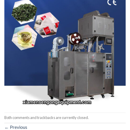
Both comments and trackbacks are currently closed.
←
Previous