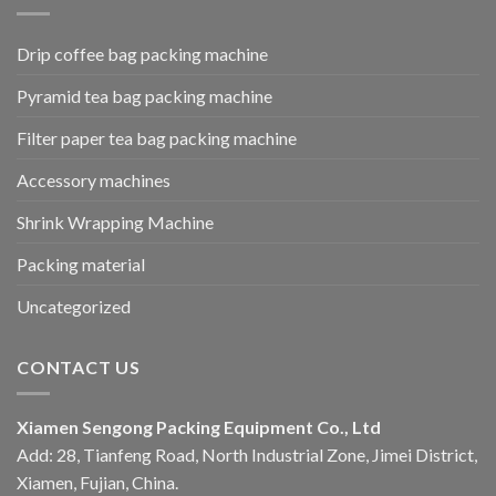
Drip coffee bag packing machine
Pyramid tea bag packing machine
Filter paper tea bag packing machine
Accessory machines
Shrink Wrapping Machine
Packing material
Uncategorized
CONTACT US
Xiamen Sengong Packing Equipment Co., Ltd
Add: 28, Tianfeng Road, North Industrial Zone, Jimei District,
Xiamen, Fujian, China.