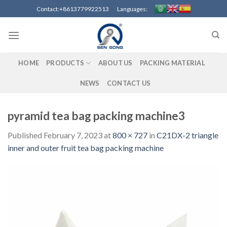
Skip
Contact:+8613779922513 Languages:
to
content
HOME
PRODUCTS
ABOUT US
PACKING MATERIAL
NEWS
CONTACT US
pyramid tea bag packing machine3
Published
February 7, 2023
at
800 × 727
in
C21DX-2 triangle
inner and outer fruit tea bag packing machine