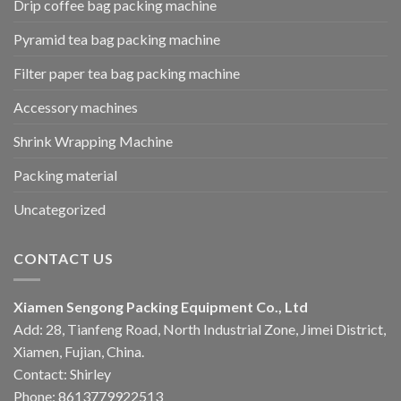
Drip coffee bag packing machine
Pyramid tea bag packing machine
Filter paper tea bag packing machine
Accessory machines
Shrink Wrapping Machine
Packing material
Uncategorized
CONTACT US
Xiamen Sengong Packing Equipment Co., Ltd
Add: 28, Tianfeng Road, North Industrial Zone, Jimei District,
Xiamen, Fujian, China.
Contact: Shirley
Phone: 8613779922513