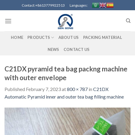
Skip
Contact:+8613779922513 Languages:
to
content
HOME
PRODUCTS
ABOUT US
PACKING MATERIAL
NEWS
CONTACT US
C21DX pyramid tea bag packng machine
with outer envelope
Published
February 7, 2023
at
800 × 787
in
C21DX
Automatic Pyramid inner and outer tea bag filling machine