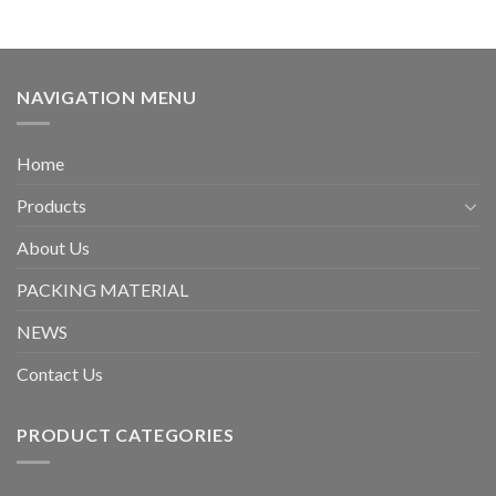
NAVIGATION MENU
Home
Products
About Us
PACKING MATERIAL
NEWS
Contact Us
PRODUCT CATEGORIES