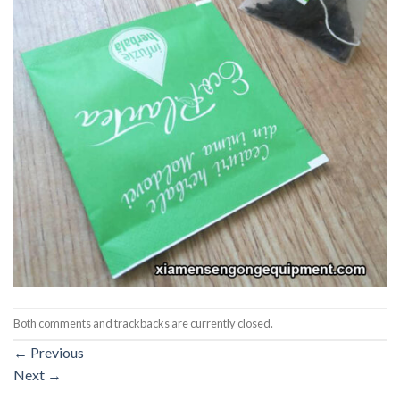
Both comments and trackbacks are currently closed.
←
Previous
Next
→