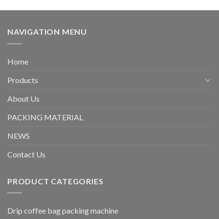
NAVIGATION MENU
Home
Products
About Us
PACKING MATERIAL
NEWS
Contact Us
PRODUCT CATEGORIES
Drip coffee bag packing machine