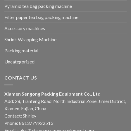
Pyramid tea bag packing machine
Filter paper tea bag packing machine
Accessory machines
Shrink Wrapping Machine
Packing material
Uncategorized
CONTACT US
Xiamen Sengong Packing Equipment Co., Ltd
Add: 28, Tianfeng Road, North Industrial Zone, Jimei District,
Xiamen, Fujian, China.
Contact: Shirley
Phone: 8613779922513
Email: sales@xiamensengongequipment.com