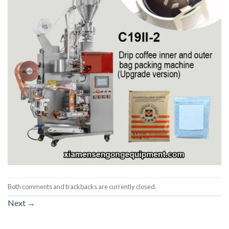
Both comments and trackbacks are currently closed.
Next
→