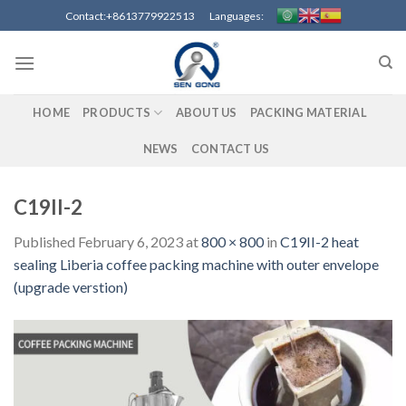
Skip
Contact:+8613779922513 Languages:
to
content
HOME
PRODUCTS
ABOUT US
PACKING MATERIAL
NEWS
CONTACT US
C19II-2
Published
February 6, 2023
at
800 × 800
in
C19II-2 heat
sealing Liberia coffee packing machine with outer envelope
(upgrade verstion)