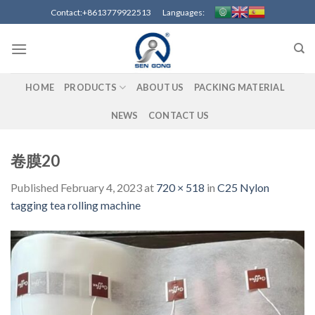
Skip
Contact:+8613779922513 Languages:
to
content
HOME
PRODUCTS
ABOUT US
PACKING MATERIAL
NEWS
CONTACT US
卷膜20
Published
February 4, 2023
at
720 × 518
in
C25 Nylon
tagging tea rolling machine