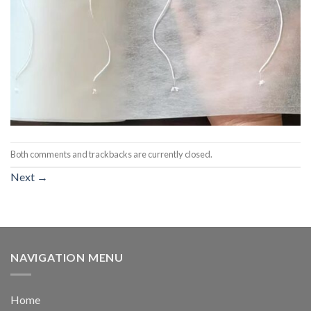
Both comments and trackbacks are currently closed.
Next
→
NAVIGATION MENU
Home