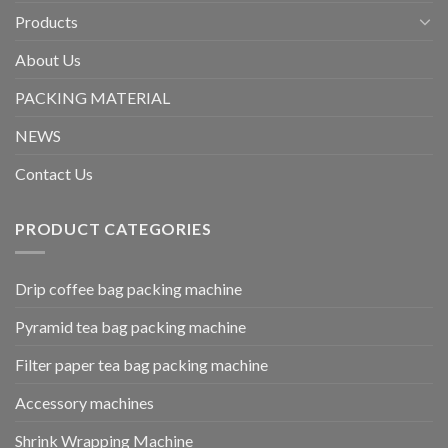
Products
About Us
PACKING MATERIAL
NEWS
Contact Us
PRODUCT CATEGORIES
Drip coffee bag packing machine
Pyramid tea bag packing machine
Filter paper tea bag packing machine
Accessory machines
Shrink Wrapping Machine