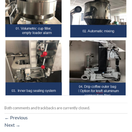
Both comments and trackbacks are currently closed.
←
Previous
Next
→