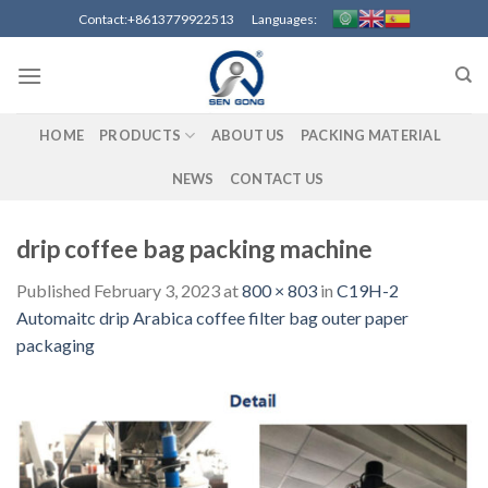
Skip
Contact:+8613779922513 Languages:
to
content
HOME
PRODUCTS
ABOUT US
PACKING MATERIAL
NEWS
CONTACT US
drip coffee bag packing machine
Published
February 3, 2023
at
800 × 803
in
C19H-2
Automaitc drip Arabica coffee filter bag outer paper
packaging