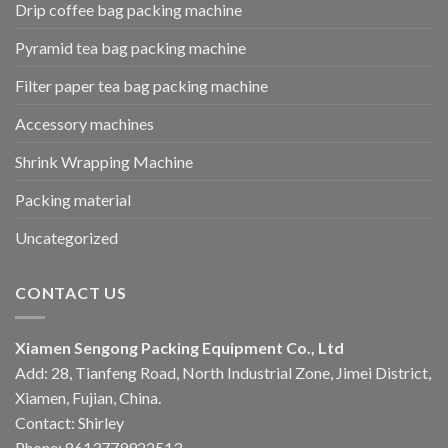
Drip coffee bag packing machine
Pyramid tea bag packing machine
Filter paper tea bag packing machine
Accessory machines
Shrink Wrapping Machine
Packing material
Uncategorized
CONTACT US
Xiamen Sengong Packing Equipment Co., Ltd
Add: 28, Tianfeng Road, North Industrial Zone, Jimei District,
Xiamen, Fujian, China.
Contact: Shirley
Phone: 8613779922513