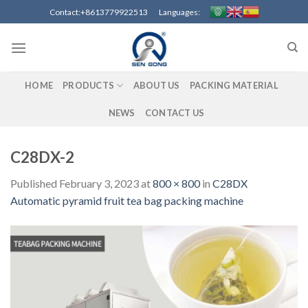
Skip
Contact:+8613779922513 Languages:
to
content
HOME
PRODUCTS
ABOUT US
PACKING MATERIAL
NEWS
CONTACT US
C28DX-2
Published
February 3, 2023
at
800 × 800
in
C28DX
Automatic pyramid fruit tea bag packing machine