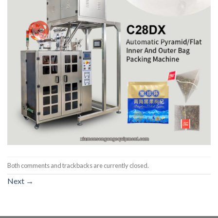
Both comments and trackbacks are currently closed.
Next
→