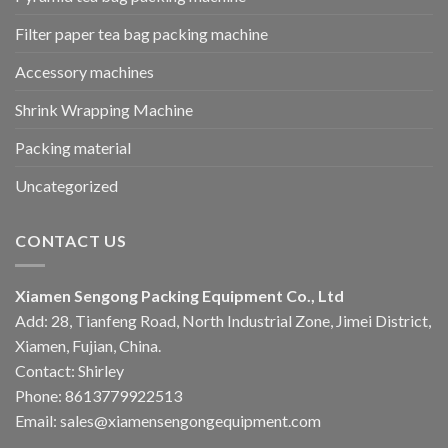
Filter paper tea bag packing machine
Accessory machines
Shrink Wrapping Machine
Packing material
Uncategorized
CONTACT US
Xiamen Sengong Packing Equipment Co., Ltd
Add: 28, Tianfeng Road, North Industrial Zone, Jimei District,
Xiamen, Fujian, China.
Contact: Shirley
Phone: 8613779922513
Email: sales@xiamensengongequipment.com