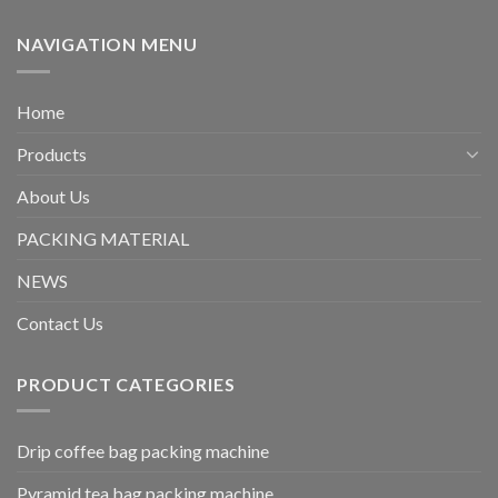
NAVIGATION MENU
Home
Products
About Us
PACKING MATERIAL
NEWS
Contact Us
PRODUCT CATEGORIES
Drip coffee bag packing machine
Pyramid tea bag packing machine