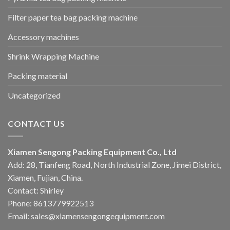
Filter paper tea bag packing machine
Accessory machines
Shrink Wrapping Machine
Packing material
Uncategorized
CONTACT US
Xiamen Sengong Packing Equipment Co., Ltd
Add: 28, Tianfeng Road, North Industrial Zone, Jimei District,
Xiamen, Fujian, China.
Contact: Shirley
Phone: 8613779922513
Email: sales@xiamensengongequipment.com