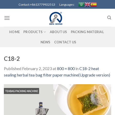
Skip
Contact:+8613779922513 Languages:
to
content
HOME
PRODUCTS
ABOUT US
PACKING MATERIAL
NEWS
CONTACT US
C18-2
Published
February 2, 2023
at
800 × 800
in
C18-2 heat
sealing herbal tea bag filter paper machine(Upgrade version)