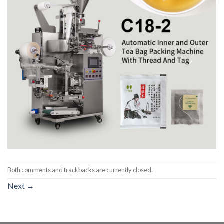
Both comments and trackbacks are currently closed.
Next
→