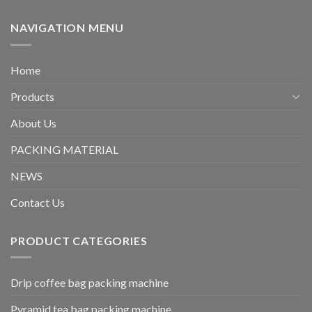
NAVIGATION MENU
Home
Products
About Us
PACKING MATERIAL
NEWS
Contact Us
PRODUCT CATEGORIES
Drip coffee bag packing machine
Pyramid tea bag packing machine