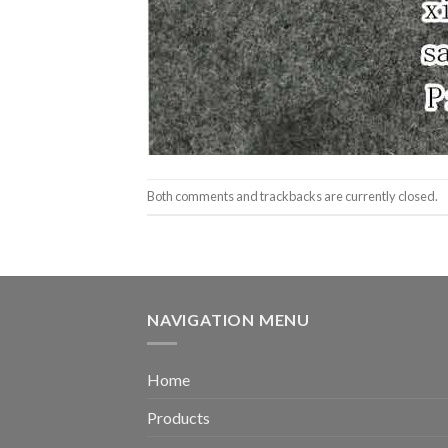
Both comments and trackbacks are currently closed.
NAVIGATION MENU
Home
Products