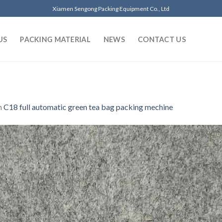
Xiamen Sengong Packing Equipment Co., Ltd
US
PACKING MATERIAL
NEWS
CONTACT US
n
C18 full automatic green tea bag packing mechine