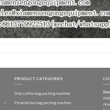
PRODUCT CATEGORIES
CO
Xia
Drip coffee bag packing machine
Add:
Pyramid tea bag packing machine
Jime