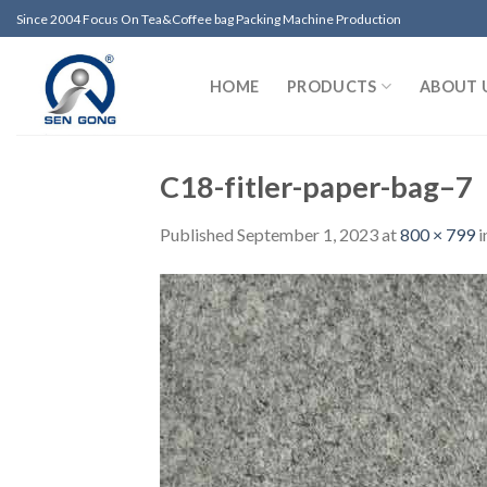
Skip
Since 2004 Focus On Tea&Coffee bag Packing Machine Production
to
content
HOME
PRODUCTS
ABOUT 
C18-fitler-paper-bag–7
Published
September 1, 2023
at
800 × 799
i