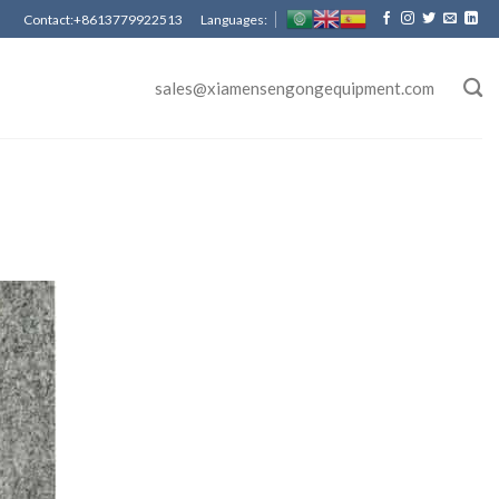
Contact:+8613779922513 Languages:
sales@xiamensengongequipment.com