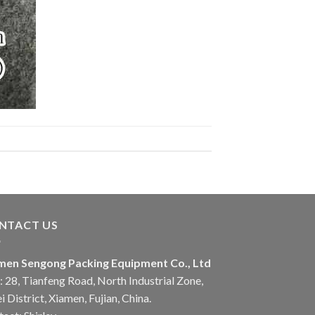
NTACT US
men Sengong Packing Equipment Co., Ltd
 28, Tianfeng Road, North Industrial Zone,
i District, Xiamen, Fujian, China.