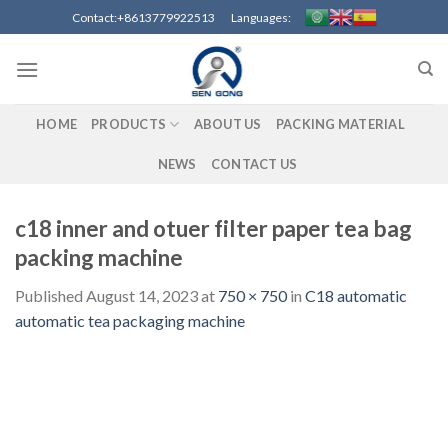
Skip
Contact:+8613779922513 Languages:
to
content
HOME
PRODUCTS
ABOUT US
PACKING MATERIAL
NEWS
CONTACT US
c18 inner and otuer filter paper tea bag
packing machine
Published
August 14, 2023
at
750 × 750
in
C18 automatic
automatic tea packaging machine