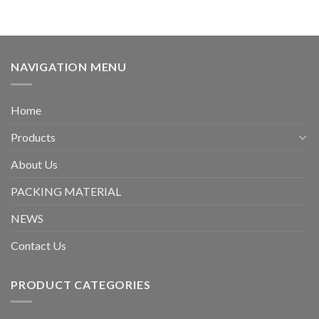
NAVIGATION MENU
Home
Products
About Us
PACKING MATERIAL
NEWS
Contact Us
PRODUCT CATEGORIES