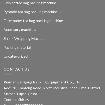
Drip coffee bag packing machine
Pyramid tea bag packing machine
Filter paper tea bag packing machine
Accessory machines
Shrink Wrapping Machine
Packing material
Uncategorized
CONTACT US
Xiamen Sengong Packing Equipment Co., Ltd
Add: 28, Tianfeng Road, North Industrial Zone, Jimei District,
Xiamen, Fujian, China.
Contact: Shirley