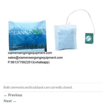
Both comments and trackbacks are currently closed.
←
Previous
Next
→