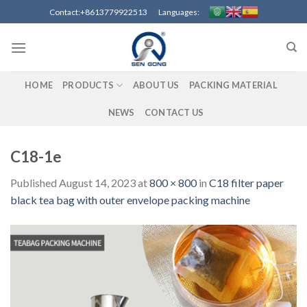
Skip
Contact:+8613779922513 Languages:
to
content
HOME
PRODUCTS
ABOUT US
PACKING MATERIAL
NEWS
CONTACT US
C18-1e
Published
August 14, 2023
at
800 × 800
in
C18 filter paper
black tea bag with outer envelope packing machine