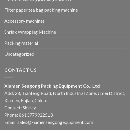
Filter paper tea bag packing machine
Accessory machines
Shrink Wrapping Machine
Packing material
Uncategorized
CONTACT US
Xiamen Sengong Packing Equipment Co., Ltd
Add: 28, Tianfeng Road, North Industrial Zone, Jimei District,
Xiamen, Fujian, China.
Contact: Shirley
Phone: 8613779922513
Email: sales@xiamensengongequipment.com