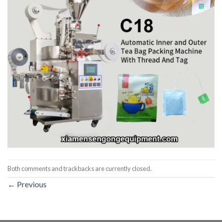
Both comments and trackbacks are currently closed.
←
Previous