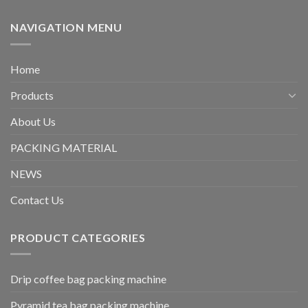
NAVIGATION MENU
Home
Products
About Us
PACKING MATERIAL
NEWS
Contact Us
PRODUCT CATEGORIES
Drip coffee bag packing machine
Pyramid tea bag packing machine