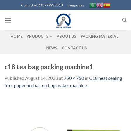
Skip
Contact:+8613779922513 Languages:
to
content
HOME
PRODUCTS
ABOUT US
PACKING MATERIAL
NEWS
CONTACT US
c18 tea bag packing machine1
Published
August 14, 2023
at
750 × 750
in
C18 heat sealing
fiter paper herbal tea bag maker machine