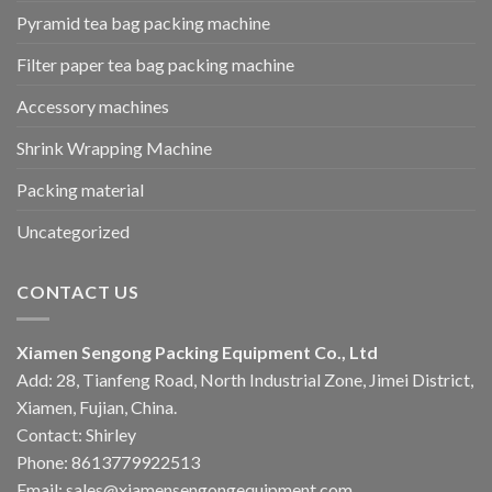
Pyramid tea bag packing machine
Filter paper tea bag packing machine
Accessory machines
Shrink Wrapping Machine
Packing material
Uncategorized
CONTACT US
Xiamen Sengong Packing Equipment Co., Ltd
Add: 28, Tianfeng Road, North Industrial Zone, Jimei District,
Xiamen, Fujian, China.
Contact: Shirley
Phone: 8613779922513
Email: sales@xiamensengongequipment.com