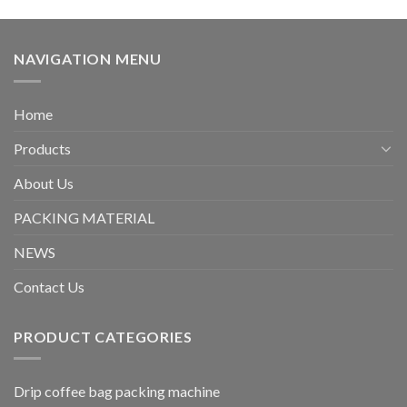
NAVIGATION MENU
Home
Products
About Us
PACKING MATERIAL
NEWS
Contact Us
PRODUCT CATEGORIES
Drip coffee bag packing machine