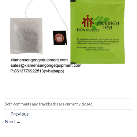
Both comments and trackbacks are currently closed.
←
Previous
Next
→