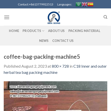
Skip
Contact:+8613779922513 Languages:
to
content
HOME
PRODUCTS
ABOUT US
PACKING MATERIAL
NEWS
CONTACT US
coffee-bag-packing-machine5
Published
August 2, 2023
at
800 × 728
in
C18 Inner and outer
herbal tea bag packing machine