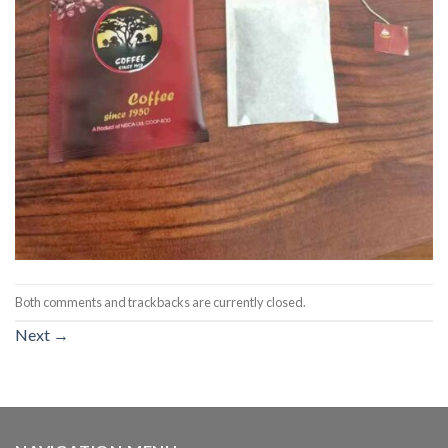
Both comments and trackbacks are currently closed.
Next
→