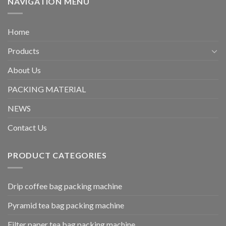
NAVIGATION MENU
Home
Products
About Us
PACKING MATERIAL
NEWS
Contact Us
PRODUCT CATEGORIES
Drip coffee bag packing machine
Pyramid tea bag packing machine
Filter paper tea bag packing machine