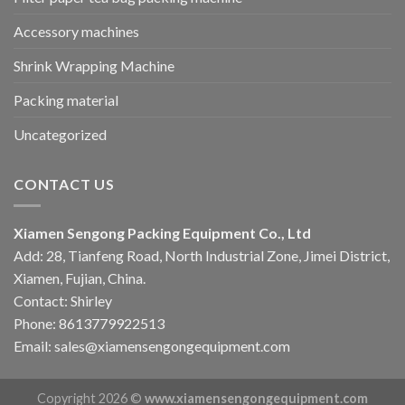
Accessory machines
Shrink Wrapping Machine
Packing material
Uncategorized
CONTACT US
Xiamen Sengong Packing Equipment Co., Ltd
Add: 28, Tianfeng Road, North Industrial Zone, Jimei District,
Xiamen, Fujian, China.
Contact: Shirley
Phone: 8613779922513
Email: sales@xiamensengongequipment.com
Copyright 2026 ©
www.xiamensengongequipment.com