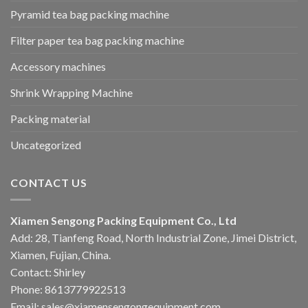
Pyramid tea bag packing machine
Filter paper tea bag packing machine
Accessory machines
Shrink Wrapping Machine
Packing material
Uncategorized
CONTACT US
Xiamen Sengong Packing Equipment Co., Ltd
Add: 28, Tianfeng Road, North Industrial Zone, Jimei District,
Xiamen, Fujian, China.
Contact: Shirley
Phone: 8613779922513
Email: sales@xiamensengongequipment.com