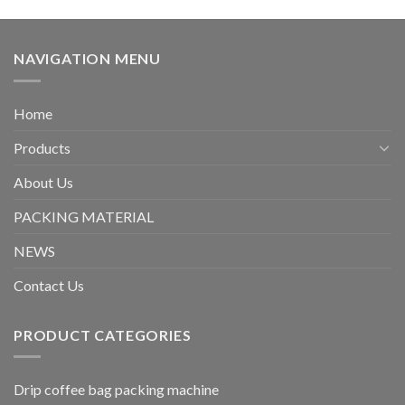
NAVIGATION MENU
Home
Products
About Us
PACKING MATERIAL
NEWS
Contact Us
PRODUCT CATEGORIES
Drip coffee bag packing machine