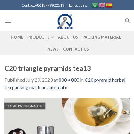
Skip
Contact:+8613779922513 Languages:
to
content
HOME
PRODUCTS
ABOUT US
PACKING MATERIAL
NEWS
CONTACT US
C20 triangle pyramids tea13
Published
July 29, 2023
at
800 × 800
in
C20 pyramid herbal
tea packing machine automatic