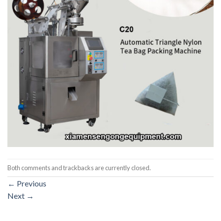
Both comments and trackbacks are currently closed.
←
Previous
Next
→