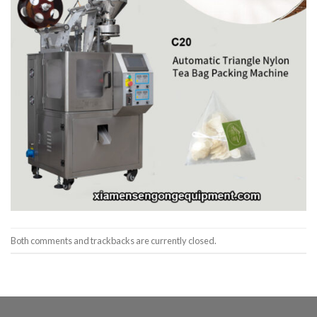
Both comments and trackbacks are currently closed.