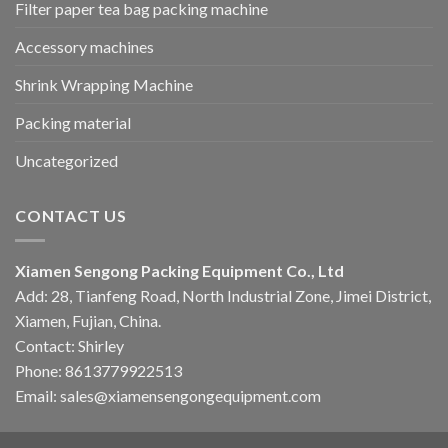
Filter paper tea bag packing machine
Accessory machines
Shrink Wrapping Machine
Packing material
Uncategorized
CONTACT US
Xiamen Sengong Packing Equipment Co., Ltd
Add: 28, Tianfeng Road, North Industrial Zone, Jimei District,
Xiamen, Fujian, China.
Contact: Shirley
Phone: 8613779922513
Email: sales@xiamensengongequipment.com