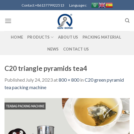
Skip
Contact:+8613779922513 Languages:
to
content
HOME
PRODUCTS
ABOUT US
PACKING MATERIAL
NEWS
CONTACT US
C20 triangle pyramids tea4
Published
July 24, 2023
at
800 × 800
in
C20 green pyramid
tea packing machine