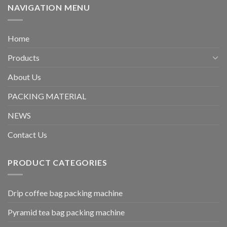
NAVIGATION MENU
Home
Products
About Us
PACKING MATERIAL
NEWS
Contact Us
PRODUCT CATEGORIES
Drip coffee bag packing machine
Pyramid tea bag packing machine