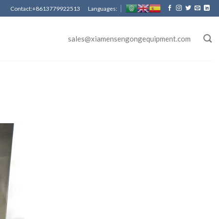
Contact:+8613779922513 Languages:
sales@xiamensengongequipment.com