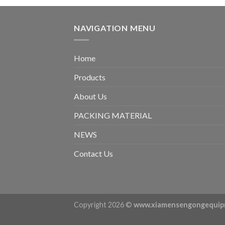
NAVIGATION MENU
Home
Products
About Us
PACKING MATERIAL
NEWS
Contact Us
Copyright 2026 ©
www.xiamensengongequip