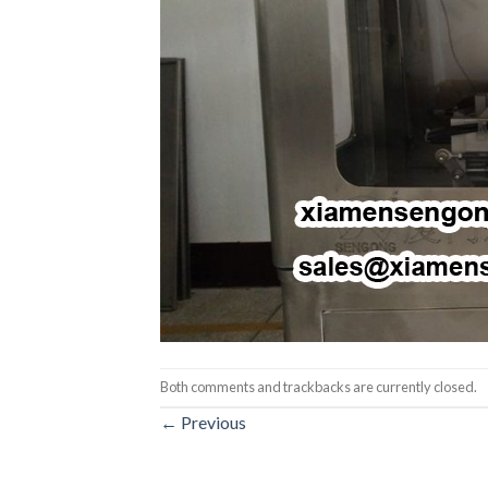
Both comments and trackbacks are currently closed.
←
Previous