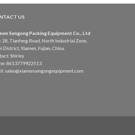
NTACT US
men Sengong Packing Equipment Co., Ltd
 28, Tianfeng Road, North Industrial Zone,
i District, Xiamen, Fujian, China.
act: Shirley
ne: 8613779922513
il: sales@xiamensengongequipment.com