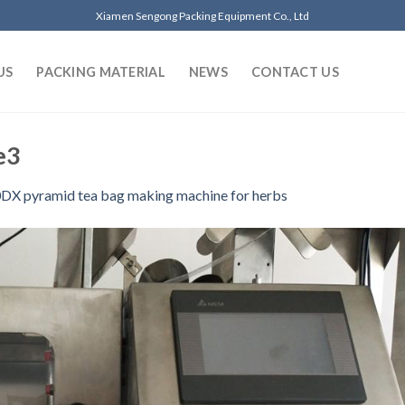
Xiamen Sengong Packing Equipment Co., Ltd
US
PACKING MATERIAL
NEWS
CONTACT US
e3
DX pyramid tea bag making machine for herbs