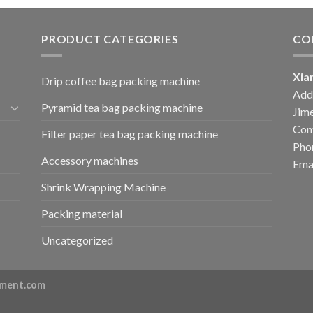
PRODUCT CATEGORIES
CO
Xia
Drip coffee bag packing machine
Add:
Pyramid tea bag packing machine
Jime
Cont
Filter paper tea bag packing machine
Pho
Accessory machines
Ema
Shrink Wrapping Machine
Packing material
Uncategorized
ment.com