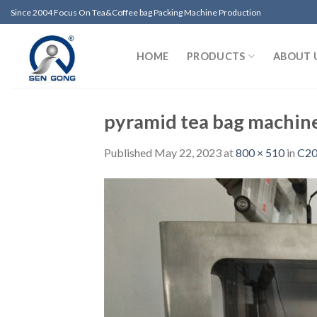
Skip
Since 2004 Focus On Tea&Coffee bag Packing Machine Production
to
content
HOME
PRODUCTS
ABOUT 
pyramid tea bag machin
Published
May 22, 2023
at
800 × 510
in
C20