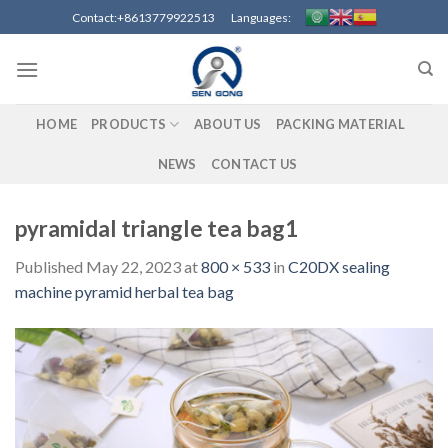
Skip
Contact:+8613779922513 Languages:
to
content
HOME
PRODUCTS
ABOUT US
PACKING MATERIAL
NEWS
CONTACT US
pyramidal triangle tea bag1
Published
May 22, 2023
at
800 × 533
in
C20DX sealing
machine pyramid herbal tea bag