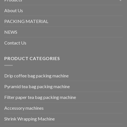
About Us
PACKING MATERIAL
NEWS
Contact Us
PRODUCT CATEGORIES
Drip coffee bag packing machine
Pyramid tea bag packing machine
Filter paper tea bag packing machine
Accessory machines
Shrink Wrapping Machine