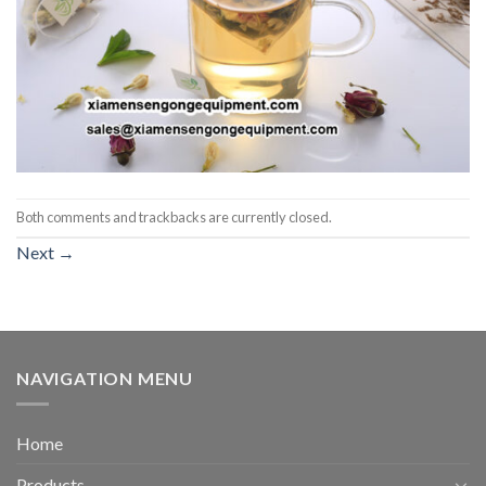
Both comments and trackbacks are currently closed.
Next
→
NAVIGATION MENU
Home
Products