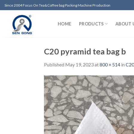
Skip
Since 2004 Focus On Tea&Coffee bag Packing Machine Production
to
content
HOME
PRODUCTS
ABOUT 
C20 pyramid tea bag b
Published
May 19, 2023
at
800 × 514
in
C20