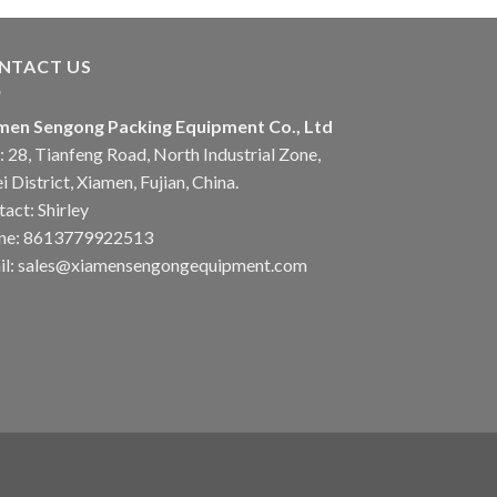
NTACT US
men Sengong Packing Equipment Co., Ltd
 28, Tianfeng Road, North Industrial Zone,
i District, Xiamen, Fujian, China.
act: Shirley
ne: 8613779922513
il: sales@xiamensengongequipment.com