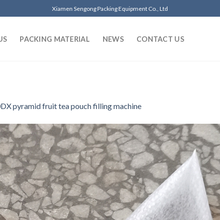
Xiamen Sengong Packing Equipment Co., Ltd
US
PACKING MATERIAL
NEWS
CONTACT US
DX pyramid fruit tea pouch filling machine