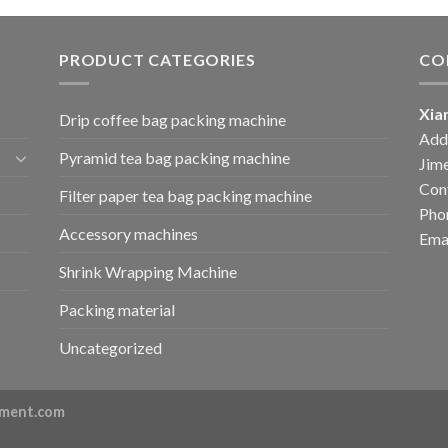
PRODUCT CATEGORIES
CO
Xia
Drip coffee bag packing machine
Add:
Pyramid tea bag packing machine
Jime
Cont
Filter paper tea bag packing machine
Pho
Accessory machines
Ema
Shrink Wrapping Machine
Packing material
Uncategorized
ment.com