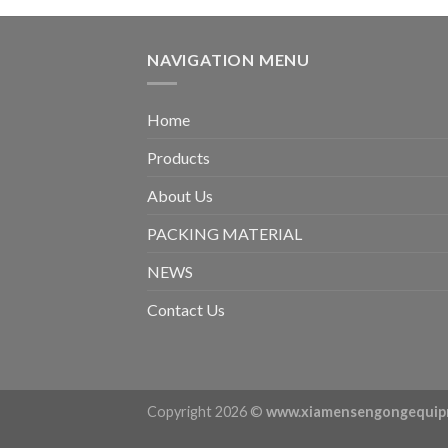
NAVIGATION MENU
Home
Products
About Us
PACKING MATERIAL
NEWS
Contact Us
Copyright 2026 ©
www.xiamensengongequip