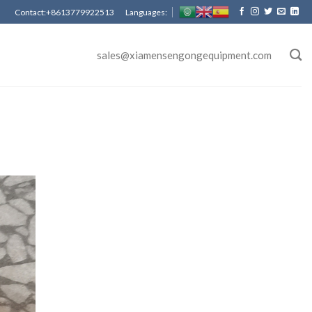
Contact:+8613779922513 Languages:
sales@xiamensengongequipment.com