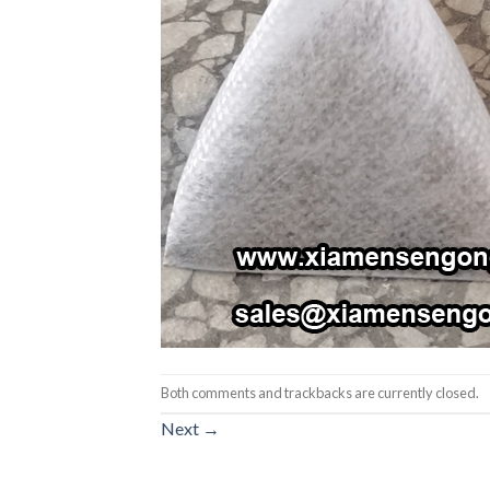
Both comments and trackbacks are currently closed.
Next
→