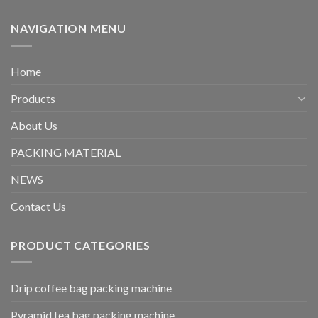
NAVIGATION MENU
Home
Products
About Us
PACKING MATERIAL
NEWS
Contact Us
PRODUCT CATEGORIES
Drip coffee bag packing machine
Pyramid tea bag packing machine