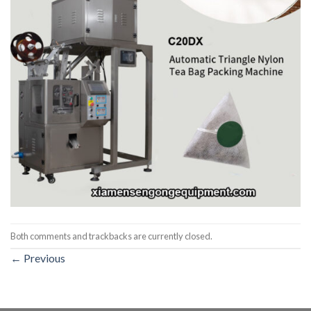
Both comments and trackbacks are currently closed.
←
Previous