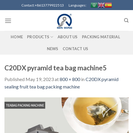
Skip
Contact:+8613779922513 Languages:
to
content
HOME
PRODUCTS
ABOUT US
PACKING MATERIAL
NEWS
CONTACT US
C20DX pyramid tea bag machine5
Published
May 19, 2023
at
800 × 800
in
C20DX pyramid
sealing fruit tea bag packing machine