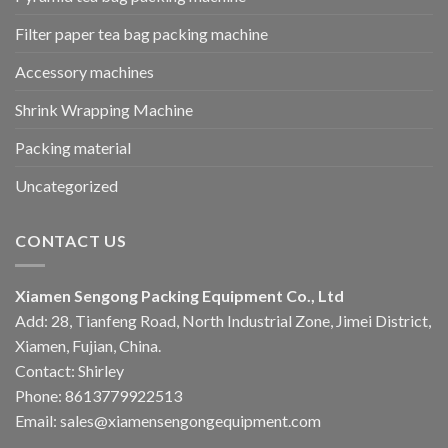
Filter paper tea bag packing machine
Accessory machines
Shrink Wrapping Machine
Packing material
Uncategorized
CONTACT US
Xiamen Sengong Packing Equipment Co., Ltd
Add: 28, Tianfeng Road, North Industrial Zone, Jimei District,
Xiamen, Fujian, China.
Contact: Shirley
Phone: 8613779922513
Email: sales@xiamensengongequipment.com