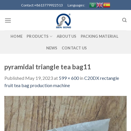
Skip
Contact:+8613779922513 Languages:
to
content
HOME
PRODUCTS
ABOUT US
PACKING MATERIAL
NEWS
CONTACT US
pyramidal triangle tea bag11
Published
May 19, 2023
at
599 × 600
in
C20DX rectangle
fruit tea bag production machine