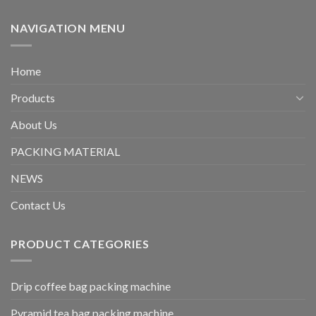
NAVIGATION MENU
Home
Products
About Us
PACKING MATERIAL
NEWS
Contact Us
PRODUCT CATEGORIES
Drip coffee bag packing machine
Pyramid tea bag packing machine