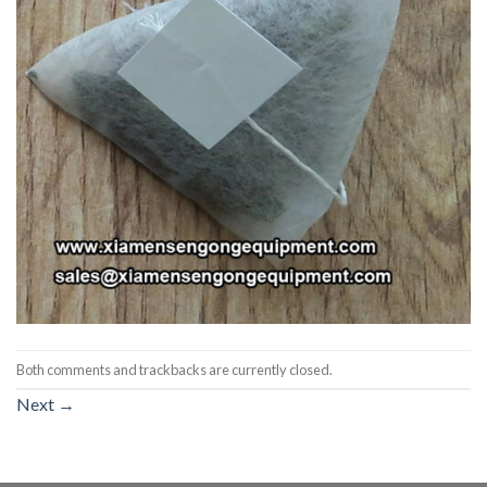
Both comments and trackbacks are currently closed.
Next
→