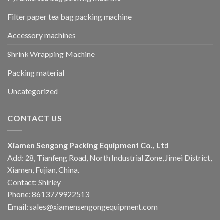
Filter paper tea bag packing machine
Accessory machines
Shrink Wrapping Machine
Packing material
Uncategorized
CONTACT US
Xiamen Sengong Packing Equipment Co., Ltd
Add: 28, Tianfeng Road, North Industrial Zone, Jimei District,
Xiamen, Fujian, China.
Contact: Shirley
Phone: 8613779922513
Email: sales@xiamensengongequipment.com