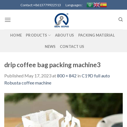
Skip
Contact:+8613779922513 Languages:
to
content
HOME
PRODUCTS
ABOUT US
PACKING MATERIAL
NEWS
CONTACT US
drip coffee bag packing machine3
Published
May 17, 2023
at
800 × 842
in
C19D full auto
Robusta coffee machine