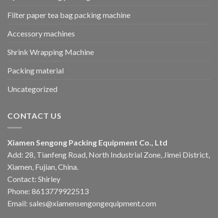
Filter paper tea bag packing machine
Accessory machines
Shrink Wrapping Machine
Packing material
Uncategorized
CONTACT US
Xiamen Sengong Packing Equipment Co., Ltd
Add: 28, Tianfeng Road, North Industrial Zone, Jimei District,
Xiamen, Fujian, China.
Contact: Shirley
Phone: 8613779922513
Email: sales@xiamensengongequipment.com