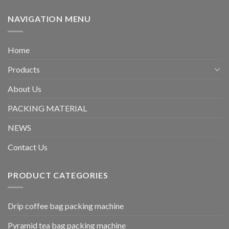
NAVIGATION MENU
Home
Products
About Us
PACKING MATERIAL
NEWS
Contact Us
PRODUCT CATEGORIES
Drip coffee bag packing machine
Pyramid tea bag packing machine