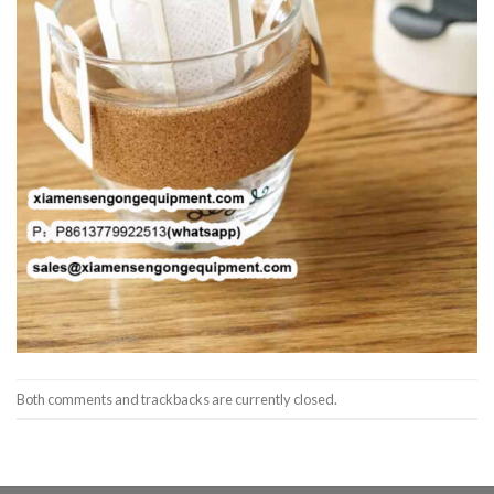
Both comments and trackbacks are currently closed.