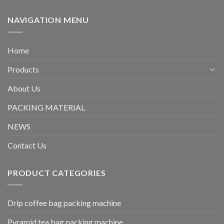
NAVIGATION MENU
Home
Products
About Us
PACKING MATERIAL
NEWS
Contact Us
PRODUCT CATEGORIES
Drip coffee bag packing machine
Pyramid tea bag packing machine