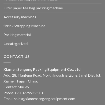
Filter paper tea bag packing machine
Accessory machines
Shrink Wrapping Machine
Packing material
Uncategorized
CONTACT US
Xiamen Sengong Packing Equipment Co., Ltd
Add: 28, Tianfeng Road, North Industrial Zone, Jimei District,
Xiamen, Fujian, China.
Contact: Shirley
Phone: 8613779922513
Email: sales@xiamensengongequipment.com