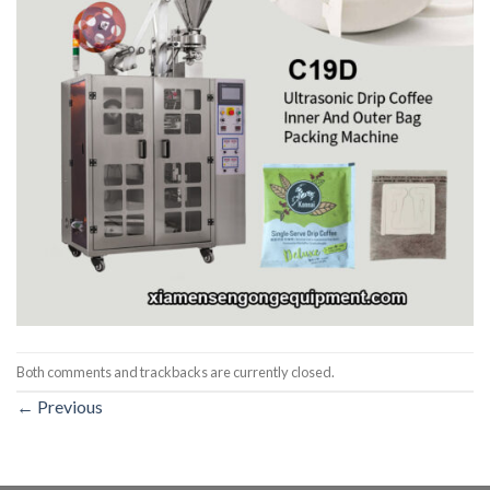
Both comments and trackbacks are currently closed.
←
Previous