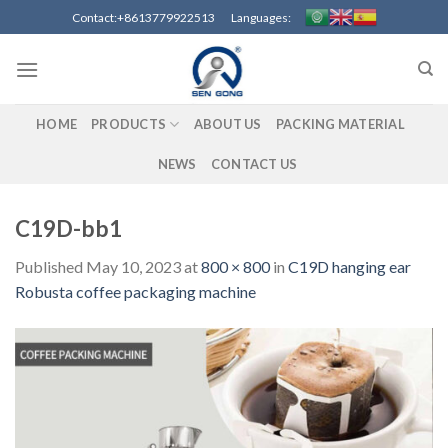
Skip
Contact:+8613779922513 Languages:
to
content
HOME
PRODUCTS
ABOUT US
PACKING MATERIAL
NEWS
CONTACT US
C19D-bb1
Published
May 10, 2023
at
800 × 800
in
C19D hanging ear
Robusta coffee packaging machine