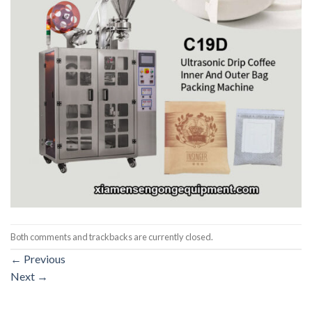
Both comments and trackbacks are currently closed.
←
Previous
Next
→