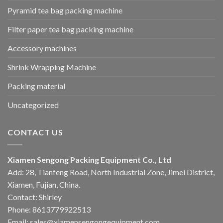
Pyramid tea bag packing machine
Filter paper tea bag packing machine
Accessory machines
Shrink Wrapping Machine
Packing material
Uncategorized
CONTACT US
Xiamen Sengong Packing Equipment Co., Ltd
Add: 28, Tianfeng Road, North Industrial Zone, Jimei District,
Xiamen, Fujian, China.
Contact: Shirley
Phone: 8613779922513
Email: sales@xiamensengongequipment.com