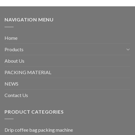
NAVIGATION MENU
Home
Products
About Us
PACKING MATERIAL
NEWS
Contact Us
PRODUCT CATEGORIES
Drip coffee bag packing machine