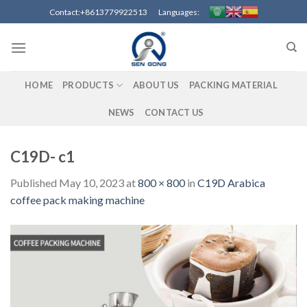
Skip
Contact:+8613779922513 Languages:
to
content
HOME
PRODUCTS
ABOUT US
PACKING MATERIAL
NEWS
CONTACT US
C19D- c1
Published
May 10, 2023
at
800 × 800
in
C19D Arabica
coffee pack making machine