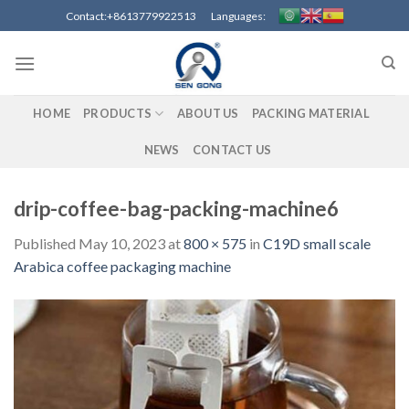
Skip
Contact:+8613779922513 Languages:
to
content
HOME
PRODUCTS
ABOUT US
PACKING MATERIAL
NEWS
CONTACT US
drip-coffee-bag-packing-machine6
Published
May 10, 2023
at
800 × 575
in
C19D small scale
Arabica coffee packaging machine