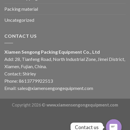
Packing material
Uncategorized
CONTACT US
Xiamen Sengong Packing Equipment Co., Ltd
Add: 28, Tianfeng Road, North Industrial Zone, Jimei District,
Xiamen, Fujian, China.
Contact: Shirley
Phone: 8613779922513
Email: sales@xiamensengongequipment.com
Copyright 2026 ©
www.xiamensengongequipment.com
Contact us