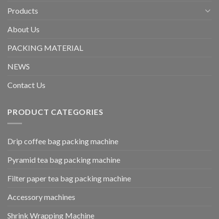
Products
About Us
PACKING MATERIAL
NEWS
Contact Us
PRODUCT CATEGORIES
Drip coffee bag packing machine
Pyramid tea bag packing machine
Filter paper tea bag packing machine
Accessory machines
Shrink Wrapping Machine