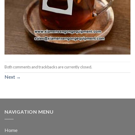
Both comments and trackbacks are currently closed.
Next
→
NAVIGATION MENU
Home