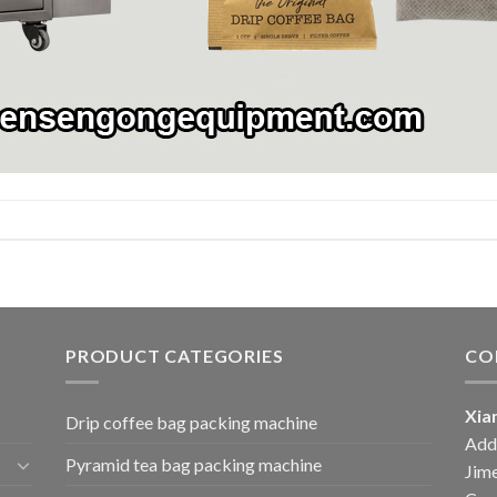
PRODUCT CATEGORIES
CO
Xia
Drip coffee bag packing machine
Add:
Pyramid tea bag packing machine
Jime