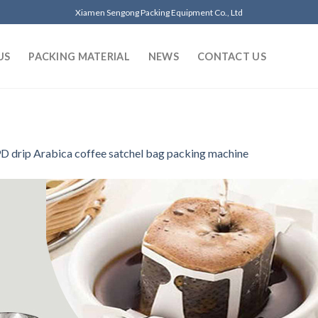
Xiamen Sengong Packing Equipment Co., Ltd
US
PACKING MATERIAL
NEWS
CONTACT US
D drip Arabica coffee satchel bag packing machine