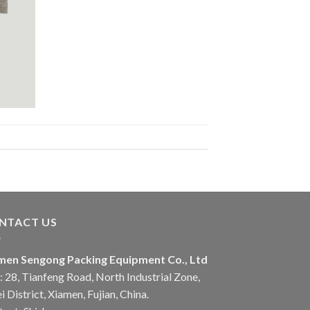
NTACT US
men Sengong Packing Equipment Co., Ltd
 28, Tianfeng Road, North Industrial Zone,
i District, Xiamen, Fujian, China.