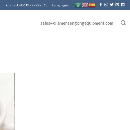
Contact:+8613779922513 Languages:
sales@xiamensengongequipment.com