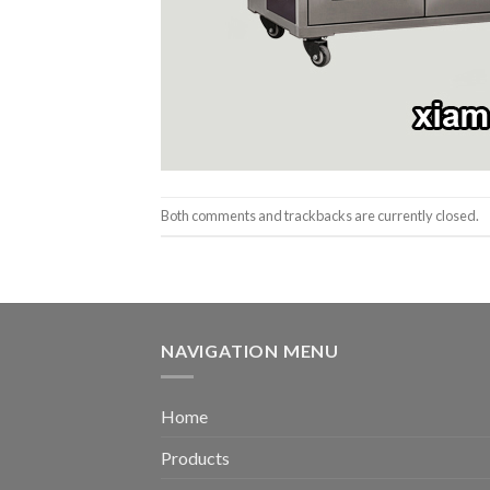
Both comments and trackbacks are currently closed.
NAVIGATION MENU
Home
Products