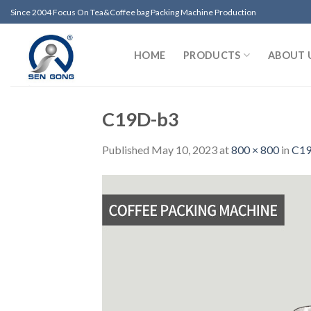
Skip
Since 2004 Focus On Tea&Coffee bag Packing Machine Production
to
content
HOME
PRODUCTS
ABOUT 
C19D-b3
Published
May 10, 2023
at
800 × 800
in
C19