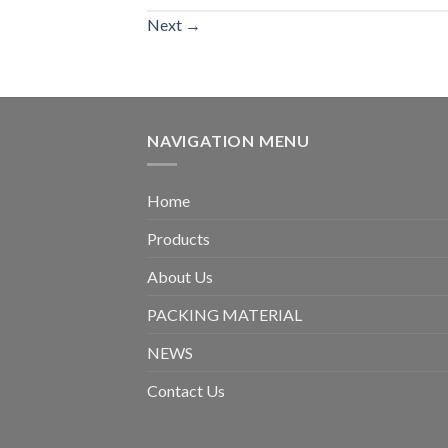
Next
→
NAVIGATION MENU
Home
Products
About Us
PACKING MATERIAL
NEWS
Contact Us