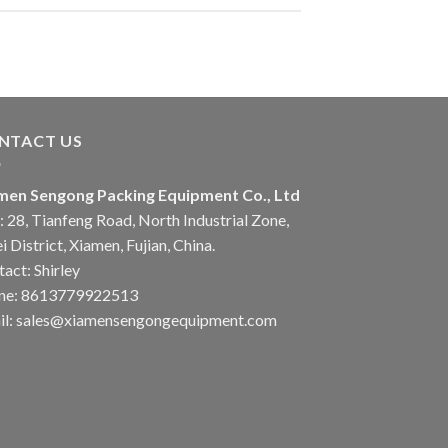
NTACT US
men Sengong Packing Equipment Co., Ltd
 28, Tianfeng Road, North Industrial Zone,
i District, Xiamen, Fujian, China.
act: Shirley
ne: 8613779922513
il: sales@xiamensengongequipment.com