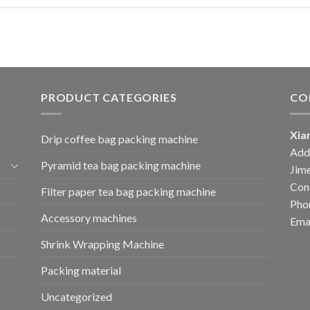
PRODUCT CATEGORIES
CO
Xia
Drip coffee bag packing machine
Add:
Pyramid tea bag packing machine
Jime
Cont
Filter paper tea bag packing machine
Pho
Accessory machines
Ema
Shrink Wrapping Machine
Packing material
Uncategorized