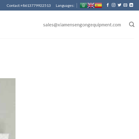
Contact:+8613779922513 Languages:
sales@xiamensengongequipment.com