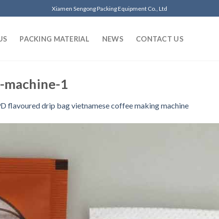
Xiamen Sengong Packing Equipment Co., Ltd
US
PACKING MATERIAL
NEWS
CONTACT US
g-machine-1
D flavoured drip bag vietnamese coffee making machine