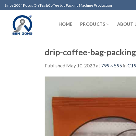
Skip
Since 2004 Focus On Tea&Coffee bag Packing Machine Production
to
content
HOME
PRODUCTS
ABOUT 
drip-coffee-bag-packin
Published
May 10, 2023
at
799 × 595
in
C19