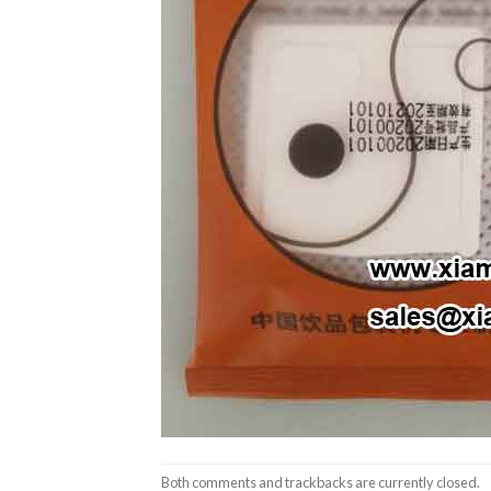
Both comments and trackbacks are currently closed.