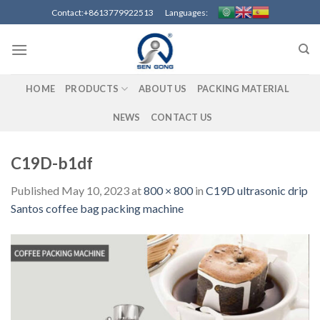
Skip
Contact:+8613779922513 Languages:
to
content
HOME
PRODUCTS
ABOUT US
PACKING MATERIAL
NEWS
CONTACT US
C19D-b1df
Published
May 10, 2023
at
800 × 800
in
C19D ultrasonic drip
Santos coffee bag packing machine