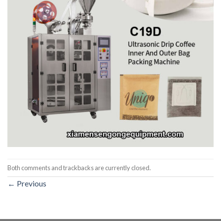
Both comments and trackbacks are currently closed.
←
Previous