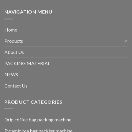
NAVIGATION MENU
Home
Products
About Us
PACKING MATERIAL
NEWS
Contact Us
PRODUCT CATEGORIES
Drip coffee bag packing machine
Pyramid tea bag packing machine