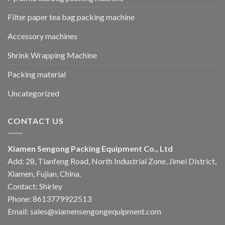
Filter paper tea bag packing machine
Accessory machines
Shrink Wrapping Machine
Packing material
Uncategorized
CONTACT US
Xiamen Sengong Packing Equipment Co., Ltd
Add: 28, Tianfeng Road, North Industrial Zone, Jimei District,
Xiamen, Fujian, China.
Contact: Shirley
Phone: 8613779922513
Email: sales@xiamensengongequipment.com