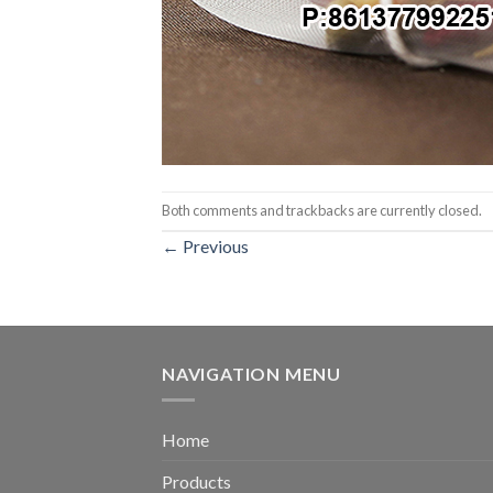
Both comments and trackbacks are currently closed.
←
Previous
NAVIGATION MENU
Home
Products