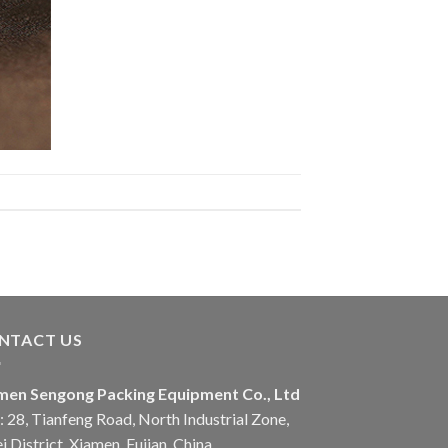
NTACT US
men Sengong Packing Equipment Co., Ltd
 28, Tianfeng Road, North Industrial Zone,
i District, Xiamen, Fujian, China.