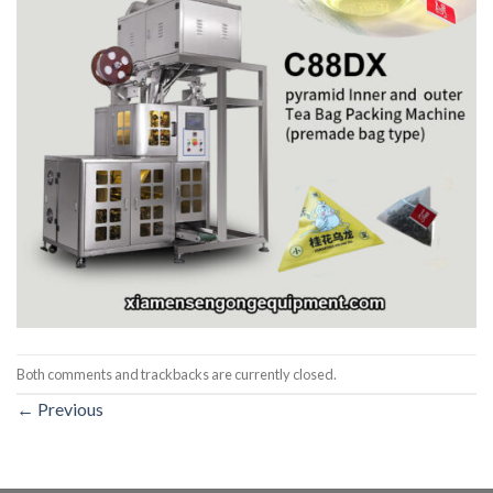
Both comments and trackbacks are currently closed.
←
Previous