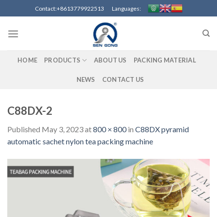
Skip
Contact:+8613779922513 Languages:
to
content
HOME
PRODUCTS
ABOUT US
PACKING MATERIAL
NEWS
CONTACT US
C88DX-2
Published
May 3, 2023
at
800 × 800
in
C88DX pyramid
automatic sachet nylon tea packing machine