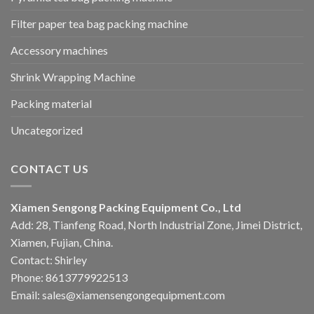
Filter paper tea bag packing machine
Accessory machines
Shrink Wrapping Machine
Packing material
Uncategorized
CONTACT US
Xiamen Sengong Packing Equipment Co., Ltd
Add: 28, Tianfeng Road, North Industrial Zone, Jimei District,
Xiamen, Fujian, China.
Contact: Shirley
Phone: 8613779922513
Email: sales@xiamensengongequipment.com