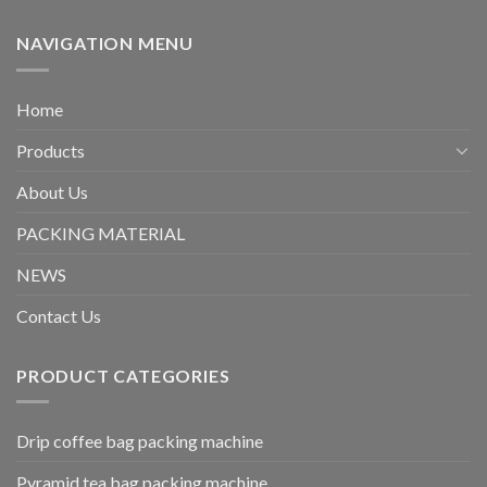
NAVIGATION MENU
Home
Products
About Us
PACKING MATERIAL
NEWS
Contact Us
PRODUCT CATEGORIES
Drip coffee bag packing machine
Pyramid tea bag packing machine