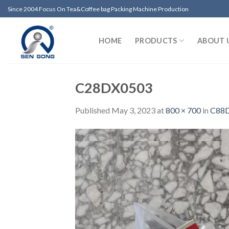
Skip
Since 2004 Focus On Tea&Coffee bag Packing Machine Production
to
content
HOME
PRODUCTS
ABOUT 
C28DX0503
Published
May 3, 2023
at
800 × 700
in
C88DX