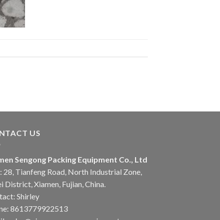
NTACT US
men Sengong Packing Equipment Co., Ltd
 28, Tianfeng Road, North Industrial Zone,
i District, Xiamen, Fujian, China.
act: Shirley
ne: 8613779922513