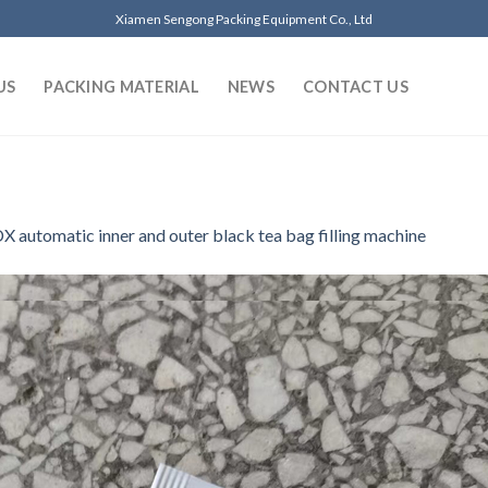
Xiamen Sengong Packing Equipment Co., Ltd
US
PACKING MATERIAL
NEWS
CONTACT US
 automatic inner and outer black tea bag filling machine