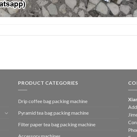
PRODUCT CATEGORIES
CO
Xia
Drip coffee bag packing machine
Add:
Pyramid tea bag packing machine
Jime
Cont
Filter paper tea bag packing machine
Pho
Accessory machines