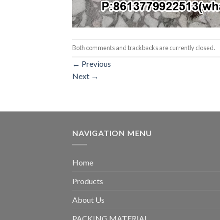
Both comments and trackbacks are currently closed.
←
Previous
Next
→
NAVIGATION MENU
Home
Products
About Us
PACKING MATERIAL