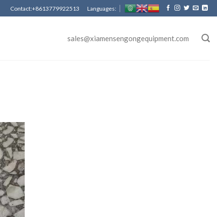
Contact:+8613779922513 Languages:
sales@xiamensengongequipment.com