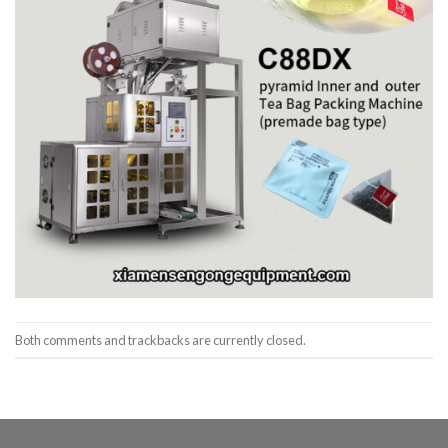
Both comments and trackbacks are currently closed.