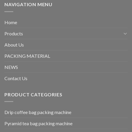
NAVIGATION MENU
Home
Products
About Us
PACKING MATERIAL
NEWS
Contact Us
PRODUCT CATEGORIES
Drip coffee bag packing machine
Pyramid tea bag packing machine