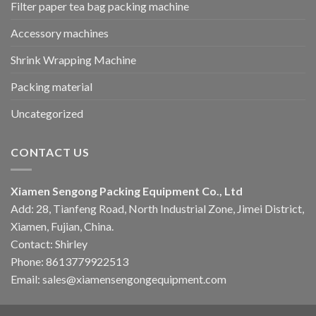
Filter paper tea bag packing machine
Accessory machines
Shrink Wrapping Machine
Packing material
Uncategorized
CONTACT US
Xiamen Sengong Packing Equipment Co., Ltd
Add: 28, Tianfeng Road, North Industrial Zone, Jimei District,
Xiamen, Fujian, China.
Contact: Shirley
Phone: 8613779922513
Email: sales@xiamensengongequipment.com