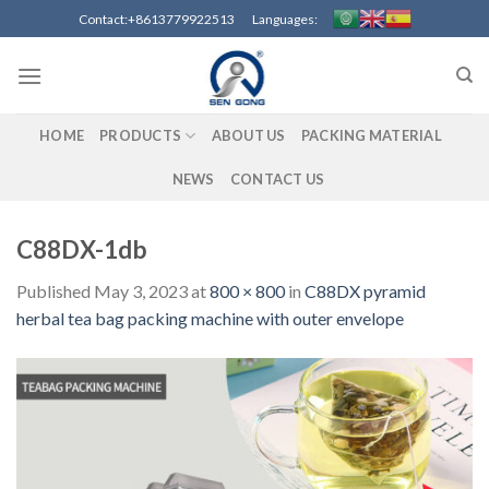
Skip
Contact:+8613779922513 Languages:
to
content
HOME
PRODUCTS
ABOUT US
PACKING MATERIAL
NEWS
CONTACT US
C88DX-1db
Published
May 3, 2023
at
800 × 800
in
C88DX pyramid
herbal tea bag packing machine with outer envelope