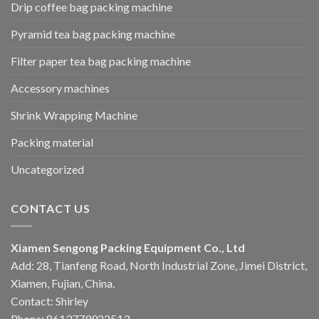
Drip coffee bag packing machine
Pyramid tea bag packing machine
Filter paper tea bag packing machine
Accessory machines
Shrink Wrapping Machine
Packing material
Uncategorized
CONTACT US
Xiamen Sengong Packing Equipment Co., Ltd
Add: 28, Tianfeng Road, North Industrial Zone, Jimei District,
Xiamen, Fujian, China.
Contact: Shirley
Phone: 8613779922513