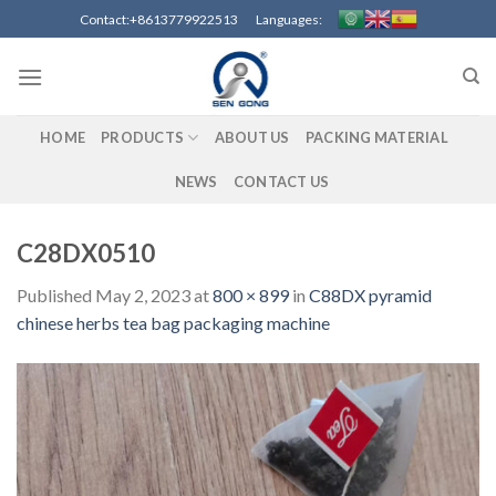
Skip
Contact:+8613779922513 Languages:
to
content
HOME
PRODUCTS
ABOUT US
PACKING MATERIAL
NEWS
CONTACT US
C28DX0510
Published
May 2, 2023
at
800 × 899
in
C88DX pyramid
chinese herbs tea bag packaging machine