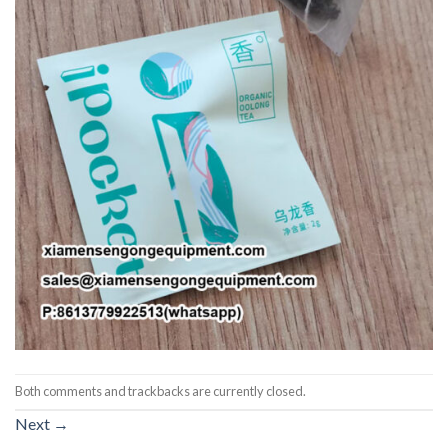
Both comments and trackbacks are currently closed.
Next
→