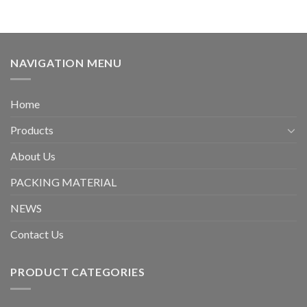
NAVIGATION MENU
Home
Products
About Us
PACKING MATERIAL
NEWS
Contact Us
PRODUCT CATEGORIES