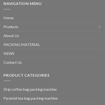
NAVIGATION MENU
Home
Products
About Us
PACKING MATERIAL
NEWS
Contact Us
PRODUCT CATEGORIES
Drip coffee bag packing machine
Pyramid tea bag packing machine