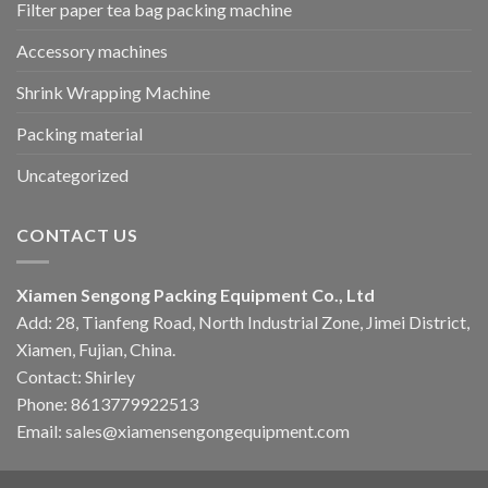
Filter paper tea bag packing machine
Accessory machines
Shrink Wrapping Machine
Packing material
Uncategorized
CONTACT US
Xiamen Sengong Packing Equipment Co., Ltd
Add: 28, Tianfeng Road, North Industrial Zone, Jimei District,
Xiamen, Fujian, China.
Contact: Shirley
Phone: 8613779922513
Email: sales@xiamensengongequipment.com