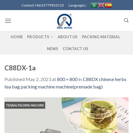
Skip
Contact:+8613779922513 Languages:
to
content
HOME
PRODUCTS
ABOUT US
PACKING MATERIAL
NEWS
CONTACT US
C88DX-1a
Published
May 2, 2023
at
800 × 800
in
C88DX chinese herbs
tea bag packing machine machine(premade bag)