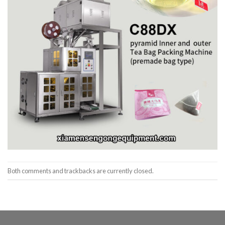
Both comments and trackbacks are currently closed.