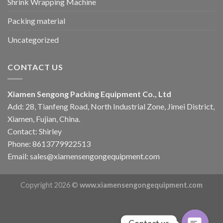
Shrink Wrapping Machine
Packing material
Uncategorized
CONTACT US
Xiamen Sengong Packing Equipment Co., Ltd
Add: 28, Tianfeng Road, North Industrial Zone, Jimei District,
Xiamen, Fujian, China.
Contact: Shirley
Phone: 8613779922513
Email: sales@xiamensengongequipment.com
Copyright 2026 ©
www.xiamensengongequipment.com