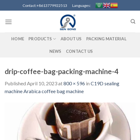
Skip
Contact:+8613779922513 Languages:
to
content
HOME
PRODUCTS
ABOUT US
PACKING MATERIAL
NEWS
CONTACT US
drip-coffee-bag-packing-machine-4
Published
April 10, 2023
at
800 × 596
in
C19D sealing
machine Arabica coffee bag machine