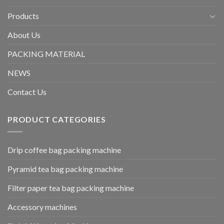
Products
About Us
PACKING MATERIAL
NEWS
Contact Us
PRODUCT CATEGORIES
Drip coffee bag packing machine
Pyramid tea bag packing machine
Filter paper tea bag packing machine
Accessory machines