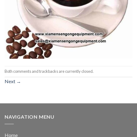
Both comments and trackbacks are currently closed.
Next
→
NAVIGATION MENU
Home