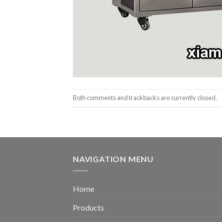
Both comments and trackbacks are currently closed.
NAVIGATION MENU
Home
Products