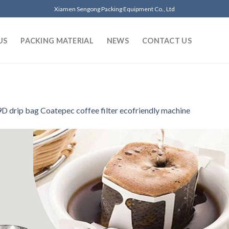
Xiamen Sengong Packing Equipment Co., Ltd
US
PACKING MATERIAL
NEWS
CONTACT US
D drip bag Coatepec coffee filter ecofriendly machine