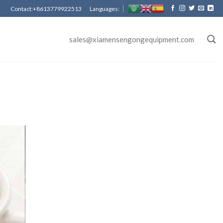
Contact:+8613779922513 Languages:
sales@xiamensengongequipment.com