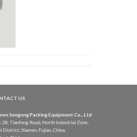
NTACT US
men Sengong Packing Equipment Co., Ltd
 28, Tianfeng Road, North Industrial Zone,
i District, Xiamen, Fujian, China.