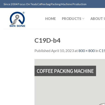
Skip
Since 2004 Focus On Tea&Coffee bag Packing Machine Production
to
content
HOME
PRODUCTS
ABOUT 
C19D-b4
Published
April 10, 2023
at
800 × 800
in
C19