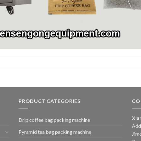
PRODUCT CATEGORIES
CO
Xia
Drip coffee bag packing machine
Add:
Pyramid tea bag packing machine
Jime