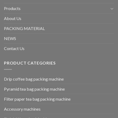
Products
About Us
PACKING MATERIAL
NEWS
Contact Us
PRODUCT CATEGORIES
Drip coffee bag packing machine
Pyramid tea bag packing machine
Filter paper tea bag packing machine
Accessory machines