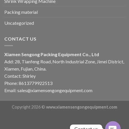
Shrink Wrapping Machine
Packing material
Uncategorized
CONTACT US
Xiamen Sengong Packing Equipment Co., Ltd
Add: 28, Tianfeng Road, North Industrial Zone, Jimei District,
Xiamen, Fujian, China.
Contact: Shirley
Phone: 8613779922513
Email: sales@xiamensengongequipment.com
Copyright 2026 ©
www.xiamensengongequipment.com