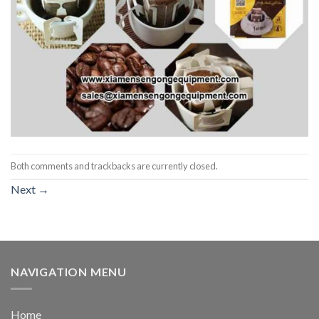
Both comments and trackbacks are currently closed.
Next
→
NAVIGATION MENU
Home