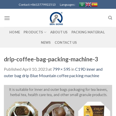
Skip
Contact:+8613779922513 Languages:
to
content
HOME
PRODUCTS
ABOUT US
PACKING MATERIAL
NEWS
CONTACT US
drip-coffee-bag-packing-machine-3
Published
April 10, 2023
at
799 × 595
in
C19D inner and
outer bag drip Blue Mountain coffee packing machine