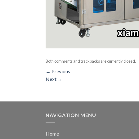
Both comments and trackbacks are currently closed.
←
Previous
Next
→
NAVIGATION MENU
Home