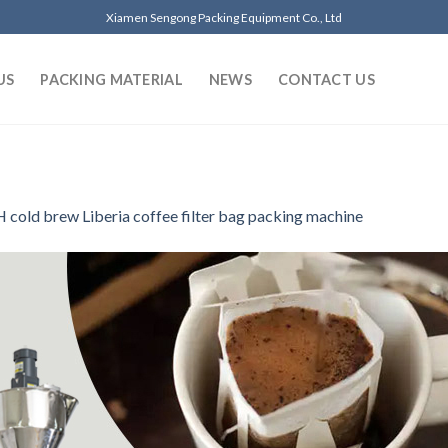
Xiamen Sengong Packing Equipment Co., Ltd
US
PACKING MATERIAL
NEWS
CONTACT US
 cold brew Liberia coffee filter bag packing machine