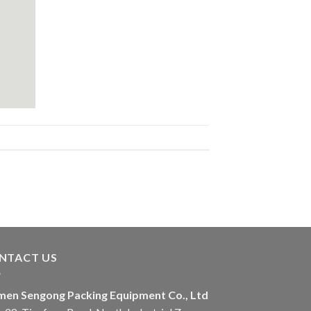
NTACT US
men Sengong Packing Equipment Co., Ltd