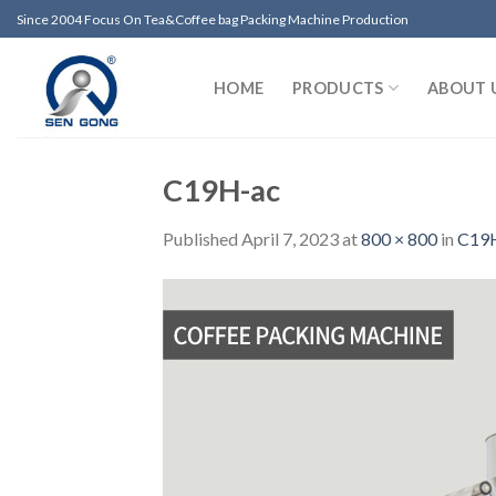
Skip
Since 2004 Focus On Tea&Coffee bag Packing Machine Production
to
content
HOME
PRODUCTS
ABOUT 
C19H-ac
Published
April 7, 2023
at
800 × 800
in
C19H