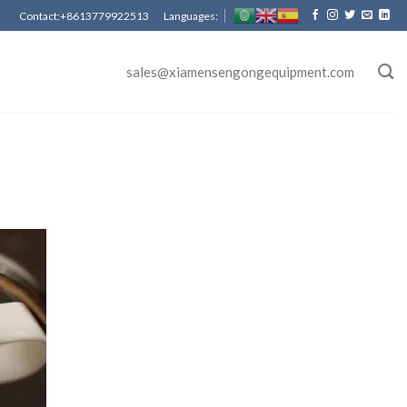
Contact:+8613779922513 Languages:
sales@xiamensengongequipment.com