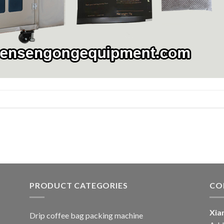
PRODUCT CATEGORIES
CO
Xia
Drip coffee bag packing machine