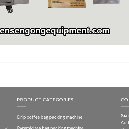
PRODUCT CATEGORIES
CO
Xia
Drip coffee bag packing machine
Add:
Pyramid tea bag packing machine