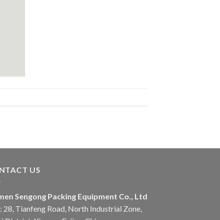
NTACT US
men Sengong Packing Equipment Co., Ltd
 28, Tianfeng Road, North Industrial Zone,