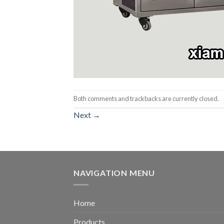
Both comments and trackbacks are currently closed.
Next
→
NAVIGATION MENU
Home
Products