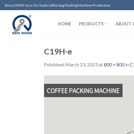
Skip
Since 2004 Focus On Tea&Coffee bag Packing Machine Production
to
content
HOME
PRODUCTS
ABOUT 
C19H-e
Published
March 23, 2023
at
800 × 800
in
C1