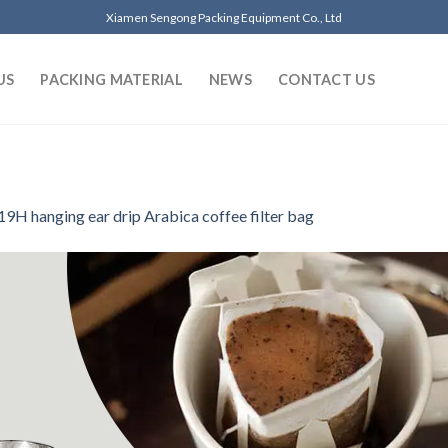
Xiamen Sengong Packing Equipment Co., Ltd
US
PACKING MATERIAL
NEWS
CONTACT US
9H hanging ear drip Arabica coffee filter bag