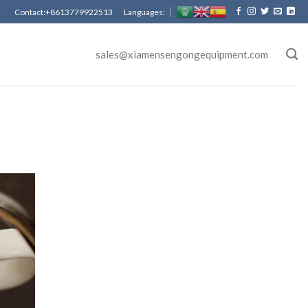
Contact:+8613779922513 Languages:
sales@xiamensengongequipment.com