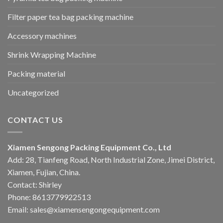
Filter paper tea bag packing machine
Accessory machines
Shrink Wrapping Machine
Packing material
Uncategorized
CONTACT US
Xiamen Sengong Packing Equipment Co., Ltd
Add: 28, Tianfeng Road, North Industrial Zone, Jimei District,
Xiamen, Fujian, China.
Contact: Shirley
Phone: 8613779922513
Email: sales@xiamensengongequipment.com