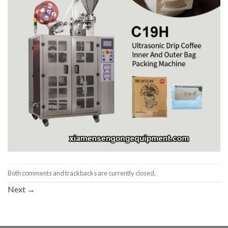
Both comments and trackbacks are currently closed.
Next
→