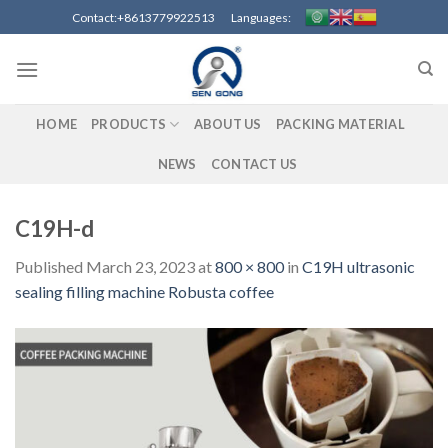
Skip
Contact:+8613779922513 Languages:
to
content
HOME
PRODUCTS
ABOUT US
PACKING MATERIAL
NEWS
CONTACT US
C19H-d
Published
March 23, 2023
at
800 × 800
in
C19H ultrasonic
sealing filling machine Robusta coffee