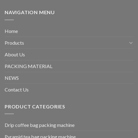
NAVIGATION MENU
Home
Products
About Us
PACKING MATERIAL
NEWS
Contact Us
PRODUCT CATEGORIES
Drip coffee bag packing machine
Pyramid tea bag packing machine