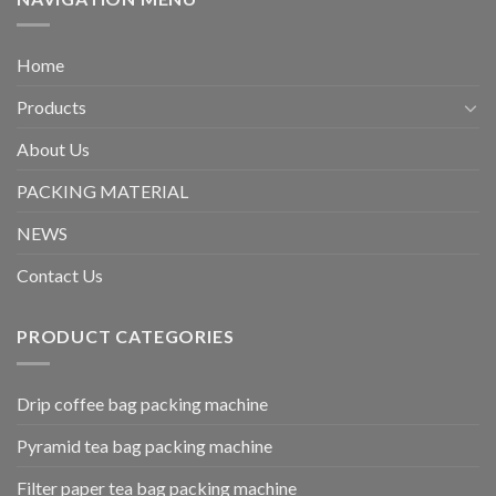
Home
Products
About Us
PACKING MATERIAL
NEWS
Contact Us
PRODUCT CATEGORIES
Drip coffee bag packing machine
Pyramid tea bag packing machine
Filter paper tea bag packing machine