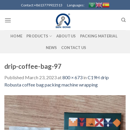
Skip
Contact:+8613779922513 Languages:
to
content
HOME
PRODUCTS
ABOUT US
PACKING MATERIAL
NEWS
CONTACT US
drip-coffee-bag-97
Published
March 23, 2023
at
800 × 673
in
C19H drip
Robusta coffee bag packing machine wrapping