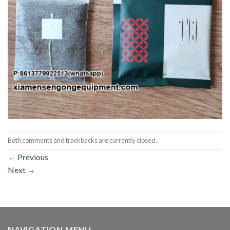
Both comments and trackbacks are currently closed.
←
Previous
Next
→
NAVIGATION MENU