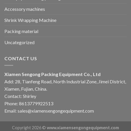
Accessory machines
Shrink Wrapping Machine
Packing material
Uncategorized
CONTACT US
Xiamen Sengong Packing Equipment Co., Ltd
Add: 28, Tianfeng Road, North Industrial Zone, Jimei District,
Xiamen, Fujian, China.
Contact: Shirley
Phone: 8613779922513
Email: sales@xiamensengongequipment.com
Copyright 2026 ©
www.xiamensengongequipment.com