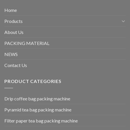
Home
Products
About Us
PACKING MATERIAL
NEWS
Contact Us
PRODUCT CATEGORIES
Drip coffee bag packing machine
Pyramid tea bag packing machine
Filter paper tea bag packing machine