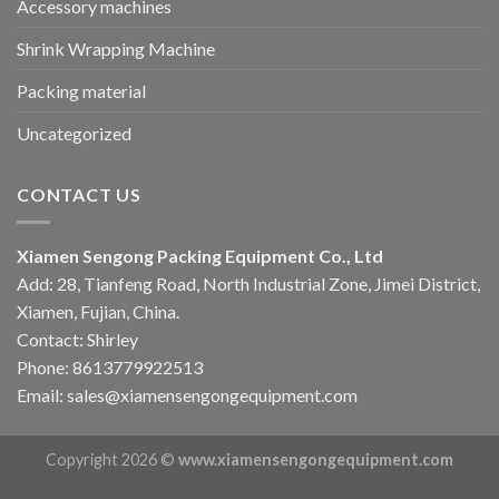
Accessory machines
Shrink Wrapping Machine
Packing material
Uncategorized
CONTACT US
Xiamen Sengong Packing Equipment Co., Ltd
Add: 28, Tianfeng Road, North Industrial Zone, Jimei District,
Xiamen, Fujian, China.
Contact: Shirley
Phone: 8613779922513
Email: sales@xiamensengongequipment.com
Copyright 2026 ©
www.xiamensengongequipment.com