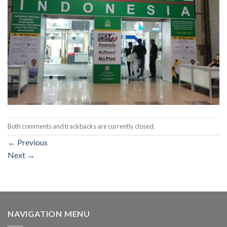
Both comments and trackbacks are currently closed.
←
Previous
Next
→
NAVIGATION MENU