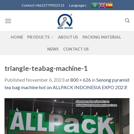
Skip
Contact:+8613779922513 Languages:
to
content
HOME
PRODUCTS
ABOUT US
PACKING MATERIAL
NEWS
CONTACT US
triangle-teabag-machine-1
Published
November 6, 2023
at
800 × 626
in
Senong pyramid
tea bag machine hot on ALLPACK INDONESIA EXPO 2023!