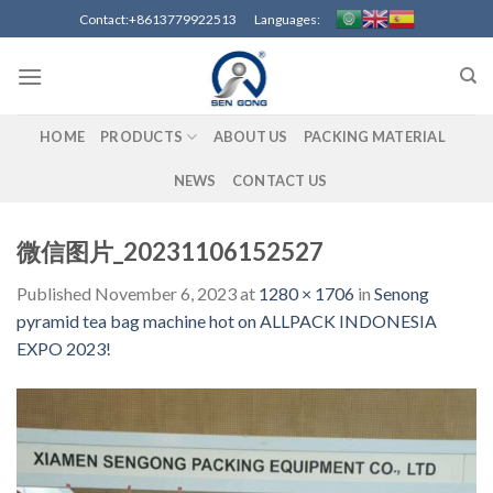
Skip
Contact:+8613779922513 Languages:
to
content
HOME
PRODUCTS
ABOUT US
PACKING MATERIAL
NEWS
CONTACT US
微信图片_20231106152527
Published
November 6, 2023
at
1280 × 1706
in
Senong
pyramid tea bag machine hot on ALLPACK INDONESIA
EXPO 2023!