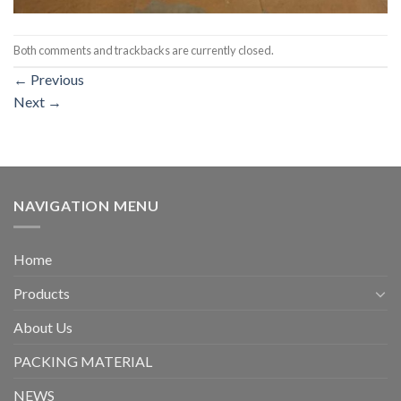
Both comments and trackbacks are currently closed.
←
Previous
Next
→
NAVIGATION MENU
Home
Products
About Us
PACKING MATERIAL
NEWS