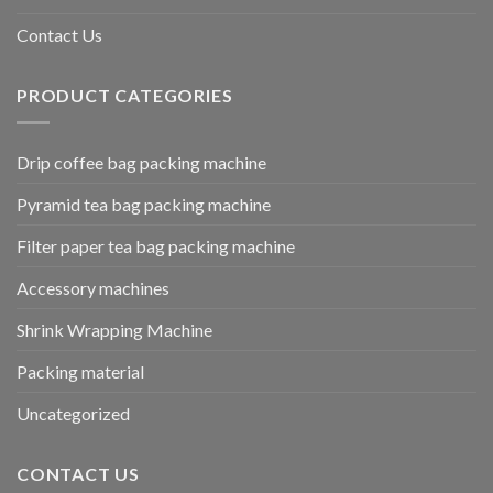
Contact Us
PRODUCT CATEGORIES
Drip coffee bag packing machine
Pyramid tea bag packing machine
Filter paper tea bag packing machine
Accessory machines
Shrink Wrapping Machine
Packing material
Uncategorized
CONTACT US