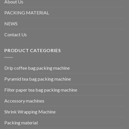
About Us
PACKING MATERIAL
NEWS
Contact Us
PRODUCT CATEGORIES
Drip coffee bag packing machine
Pyramid tea bag packing machine
Filter paper tea bag packing machine
Accessory machines
Shrink Wrapping Machine
Packing material