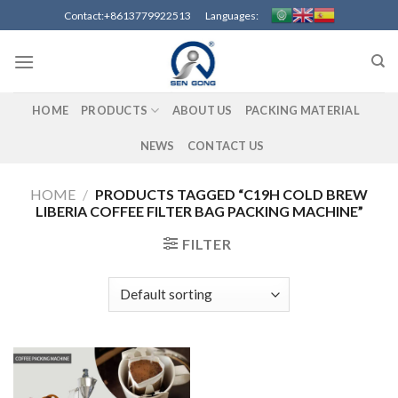
Skip
Contact:+8613779922513 Languages:
to
content
HOME
PRODUCTS
ABOUT US
PACKING MATERIAL
NEWS
CONTACT US
HOME
/
PRODUCTS TAGGED “C19H COLD BREW
LIBERIA COFFEE FILTER BAG PACKING MACHINE”
FILTER