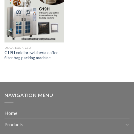
UNCATEGORIZED
C19H cold brew Liberia coffee
filter bag packing machine
NAVIGATION MENU
Home
Products